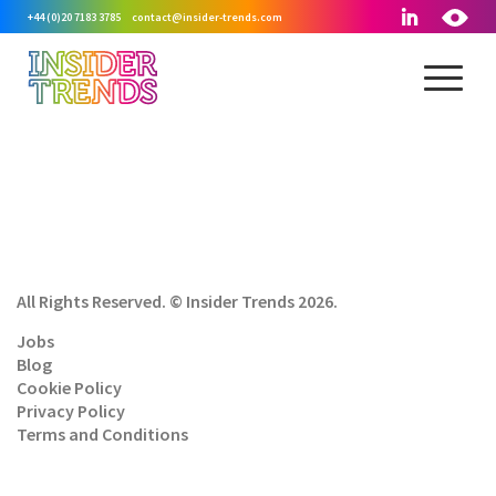
+44 (0)20 7183 3785
contact@insider-trends.com
All Rights Reserved. © Insider Trends 2026.
Jobs
Blog
Cookie Policy
Privacy Policy
Terms and Conditions