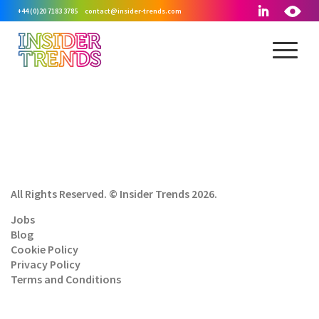
+44 (0)20 7183 3785
contact@insider-trends.com
All Rights Reserved. © Insider Trends 2026.
Jobs
Blog
Cookie Policy
Privacy Policy
Terms and Conditions