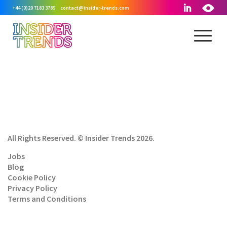
+44 (0)20 7183 3785
contact@insider-trends.com
All Rights Reserved. © Insider Trends 2026.
Jobs
Blog
Cookie Policy
Privacy Policy
Terms and Conditions