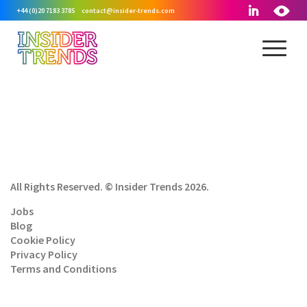
+44 (0)20 7183 3785
contact@insider-trends.com
All Rights Reserved. © Insider Trends 2026.
Jobs
Blog
Cookie Policy
Privacy Policy
Terms and Conditions