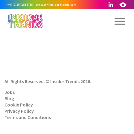
+44 (0)20 7183 3785
contact@insider-trends.com
All Rights Reserved. © Insider Trends 2026.
Jobs
Blog
Cookie Policy
Privacy Policy
Terms and Conditions