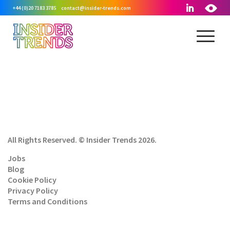
+44 (0)20 7183 3785
contact@insider-trends.com
All Rights Reserved. © Insider Trends 2026.
Jobs
Blog
Cookie Policy
Privacy Policy
Terms and Conditions