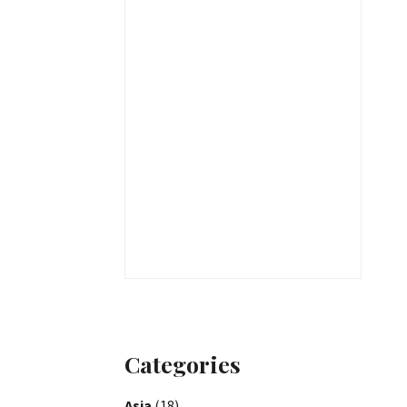
Categories
Asia
(18)