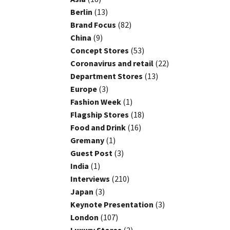
Berlin
(13)
Brand Focus
(82)
China
(9)
Concept Stores
(53)
Coronavirus and retail
(22)
Department Stores
(13)
Europe
(3)
Fashion Week
(1)
Flagship Stores
(18)
Food and Drink
(16)
Gremany
(1)
Guest Post
(3)
India
(1)
Interviews
(210)
Japan
(3)
Keynote Presentation
(3)
London
(107)