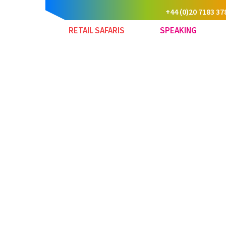
+44 (0)20 7183 37
RETAIL SAFARIS
SPEAKING