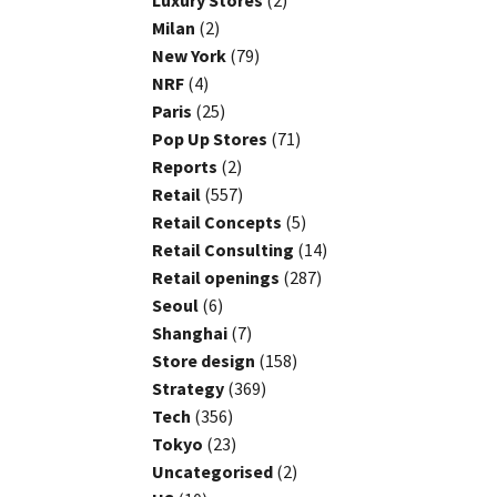
Luxury Stores
(2)
Milan
(2)
New York
(79)
NRF
(4)
Paris
(25)
Pop Up Stores
(71)
Reports
(2)
Retail
(557)
Retail Concepts
(5)
Retail Consulting
(14)
Retail openings
(287)
Seoul
(6)
Shanghai
(7)
Store design
(158)
Strategy
(369)
Tech
(356)
Tokyo
(23)
Uncategorised
(2)