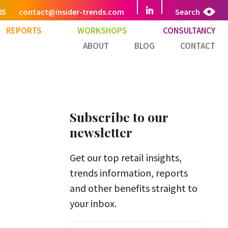
85
contact@insider-trends.com
Search
REPORTS
WORKSHOPS
CONSULTANCY
ABOUT
BLOG
CONTACT
Subscribe to our
newsletter
Get our top retail insights,
trends information, reports
and other benefits straight to
your inbox.