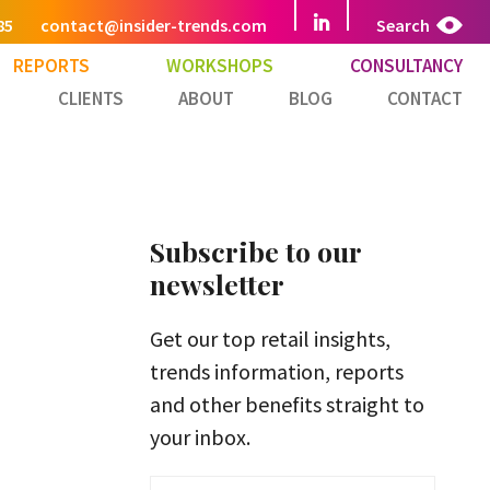
85
contact@insider-trends.com
Search
REPORTS
WORKSHOPS
CONSULTANCY
CLIENTS
ABOUT
BLOG
CONTACT
Subscribe to our
newsletter
Get our top retail insights,
trends information, reports
and other benefits straight to
your inbox.