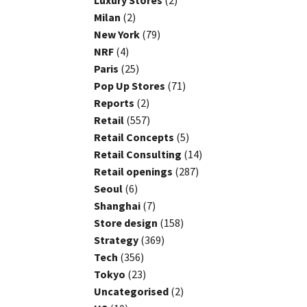
Luxury Stores
(2)
Milan
(2)
New York
(79)
NRF
(4)
Paris
(25)
Pop Up Stores
(71)
Reports
(2)
Retail
(557)
Retail Concepts
(5)
Retail Consulting
(14)
Retail openings
(287)
Seoul
(6)
Shanghai
(7)
Store design
(158)
Strategy
(369)
Tech
(356)
Tokyo
(23)
Uncategorised
(2)