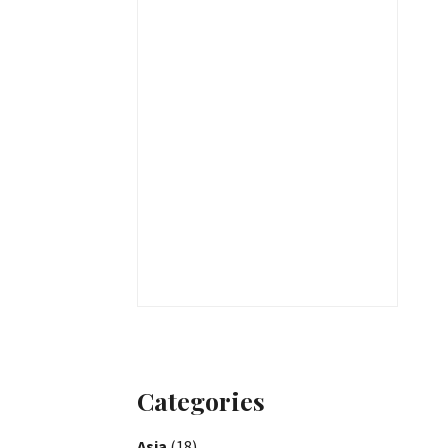
Categories
Asia
(18)