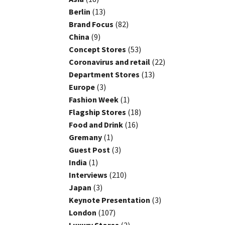
Berlin
(13)
Brand Focus
(82)
China
(9)
Concept Stores
(53)
Coronavirus and retail
(22)
Department Stores
(13)
Europe
(3)
Fashion Week
(1)
Flagship Stores
(18)
Food and Drink
(16)
Gremany
(1)
Guest Post
(3)
India
(1)
Interviews
(210)
Japan
(3)
Keynote Presentation
(3)
London
(107)