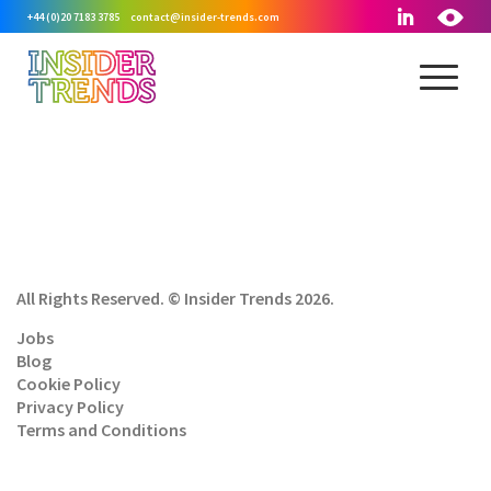
+44 (0)20 7183 3785
contact@insider-trends.com
All Rights Reserved. © Insider Trends 2026.
Jobs
Blog
Cookie Policy
Privacy Policy
Terms and Conditions