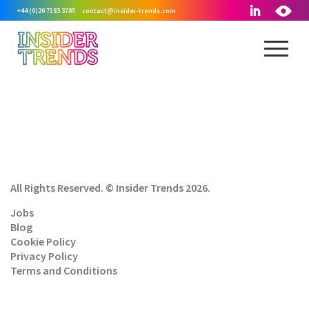
+44 (0)20 7183 3785
contact@insider-trends.com
All Rights Reserved. © Insider Trends 2026.
Jobs
Blog
Cookie Policy
Privacy Policy
Terms and Conditions