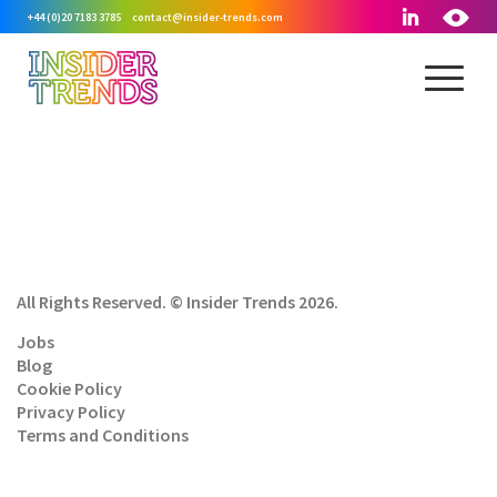
+44 (0)20 7183 3785
contact@insider-trends.com
All Rights Reserved. © Insider Trends 2026.
Jobs
Blog
Cookie Policy
Privacy Policy
Terms and Conditions