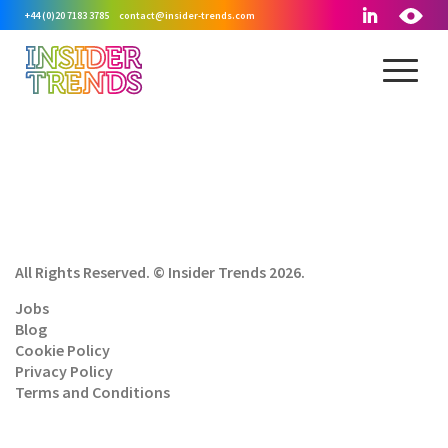
+44 (0)20 7183 3785
contact@insider-trends.com
All Rights Reserved. © Insider Trends 2026.
Jobs
Blog
Cookie Policy
Privacy Policy
Terms and Conditions