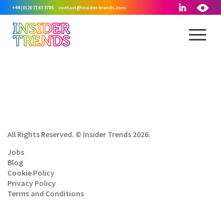
+44 (0)20 7183 3785
contact@insider-trends.com
All Rights Reserved. © Insider Trends 2026.
Jobs
Blog
Cookie Policy
Privacy Policy
Terms and Conditions