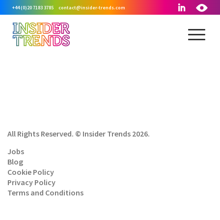
+44 (0)20 7183 3785
contact@insider-trends.com
All Rights Reserved. © Insider Trends 2026.
Jobs
Blog
Cookie Policy
Privacy Policy
Terms and Conditions