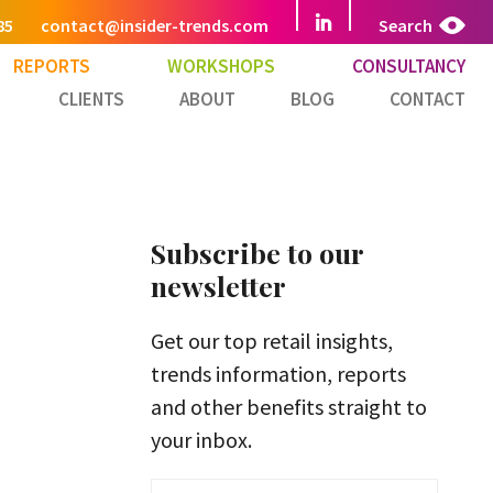
85
contact@insider-trends.com
Search
REPORTS
WORKSHOPS
CONSULTANCY
CLIENTS
ABOUT
BLOG
CONTACT
Subscribe to our
newsletter
Get our top retail insights,
trends information, reports
and other benefits straight to
your inbox.