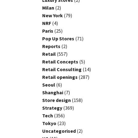
Luxury Stores
(2)
Milan
(2)
New York
(79)
NRF
(4)
Paris
(25)
Pop Up Stores
(71)
Reports
(2)
Retail
(557)
Retail Concepts
(5)
Retail Consulting
(14)
Retail openings
(287)
Seoul
(6)
Shanghai
(7)
Store design
(158)
Strategy
(369)
Tech
(356)
Tokyo
(23)
Uncategorised
(2)