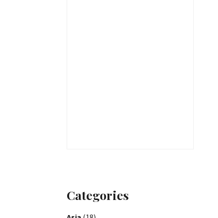
Categories
Asia
(18)