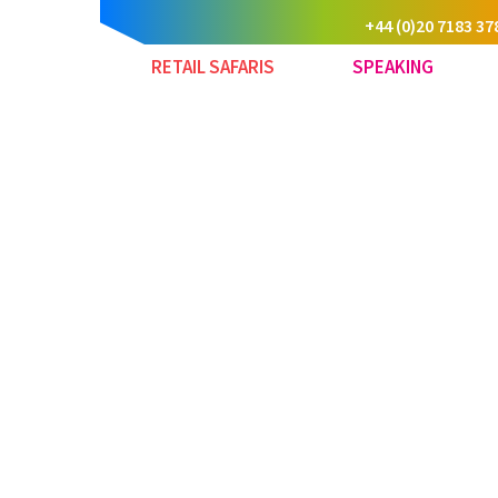
+44 (0)20 7183 37
RETAIL SAFARIS
SPEAKING