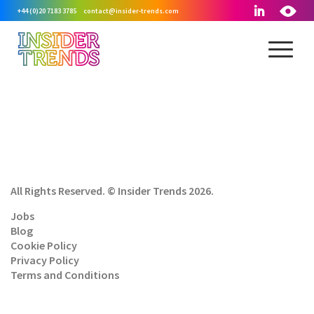
+44 (0)20 7183 3785
contact@insider-trends.com
All Rights Reserved. © Insider Trends 2026.
Jobs
Blog
Cookie Policy
Privacy Policy
Terms and Conditions