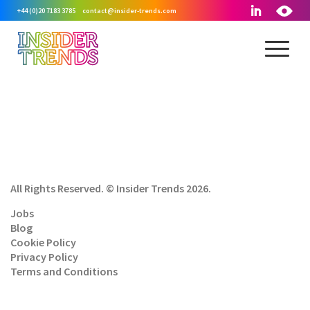
+44 (0)20 7183 3785
contact@insider-trends.com
All Rights Reserved. © Insider Trends 2026.
Jobs
Blog
Cookie Policy
Privacy Policy
Terms and Conditions