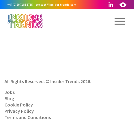
+44 (0)20 7183 3785
contact@insider-trends.com
All Rights Reserved. © Insider Trends 2026.
Jobs
Blog
Cookie Policy
Privacy Policy
Terms and Conditions