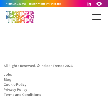
+44 (0)20 7183 3785
contact@insider-trends.com
All Rights Reserved. © Insider Trends 2026.
Jobs
Blog
Cookie Policy
Privacy Policy
Terms and Conditions