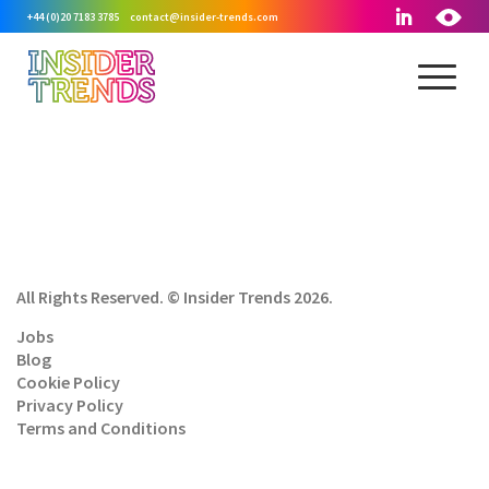
+44 (0)20 7183 3785
contact@insider-trends.com
All Rights Reserved. © Insider Trends 2026.
Jobs
Blog
Cookie Policy
Privacy Policy
Terms and Conditions