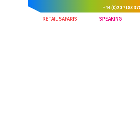
+44 (0)20 7183 37
RETAIL SAFARIS
SPEAKING