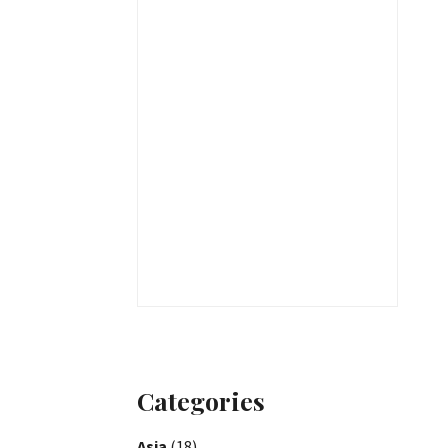
Categories
Asia
(18)