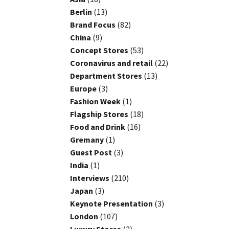
Berlin
(13)
Brand Focus
(82)
China
(9)
Concept Stores
(53)
Coronavirus and retail
(22)
Department Stores
(13)
Europe
(3)
Fashion Week
(1)
Flagship Stores
(18)
Food and Drink
(16)
Gremany
(1)
Guest Post
(3)
India
(1)
Interviews
(210)
Japan
(3)
Keynote Presentation
(3)
London
(107)