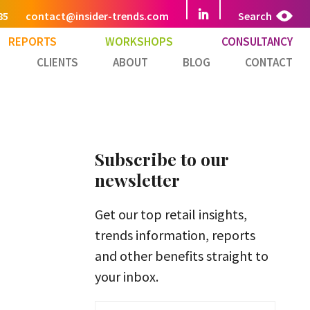
85
contact@insider-trends.com
Search
REPORTS
WORKSHOPS
CONSULTANCY
CLIENTS
ABOUT
BLOG
CONTACT
Subscribe to our
newsletter
Get our top retail insights,
trends information, reports
and other benefits straight to
your inbox.