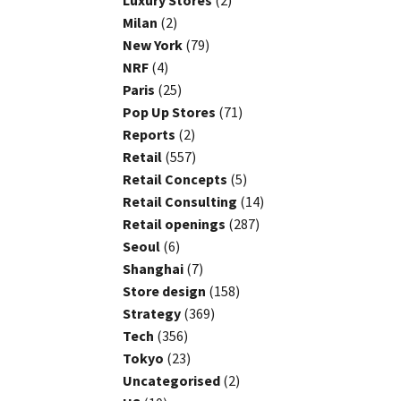
Luxury Stores
(2)
Milan
(2)
New York
(79)
NRF
(4)
Paris
(25)
Pop Up Stores
(71)
Reports
(2)
Retail
(557)
Retail Concepts
(5)
Retail Consulting
(14)
Retail openings
(287)
Seoul
(6)
Shanghai
(7)
Store design
(158)
Strategy
(369)
Tech
(356)
Tokyo
(23)
Uncategorised
(2)