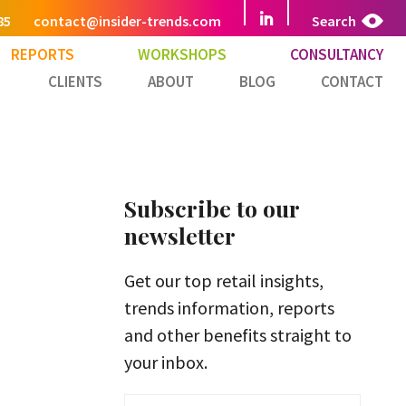
85
contact@insider-trends.com
Search
REPORTS
WORKSHOPS
CONSULTANCY
CLIENTS
ABOUT
BLOG
CONTACT
Subscribe to our
newsletter
Get our top retail insights,
trends information, reports
and other benefits straight to
your inbox.