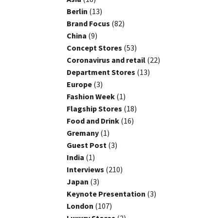
Berlin
(13)
Brand Focus
(82)
China
(9)
Concept Stores
(53)
Coronavirus and retail
(22)
Department Stores
(13)
Europe
(3)
Fashion Week
(1)
Flagship Stores
(18)
Food and Drink
(16)
Gremany
(1)
Guest Post
(3)
India
(1)
Interviews
(210)
Japan
(3)
Keynote Presentation
(3)
London
(107)