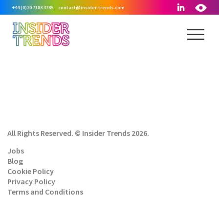
+44 (0)20 7183 3785
contact@insider-trends.com
All Rights Reserved. © Insider Trends 2026.
Jobs
Blog
Cookie Policy
Privacy Policy
Terms and Conditions