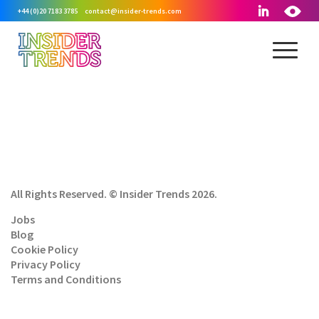
+44 (0)20 7183 3785
contact@insider-trends.com
All Rights Reserved. © Insider Trends 2026.
Jobs
Blog
Cookie Policy
Privacy Policy
Terms and Conditions