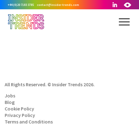
+44 (0)20 7183 3785
contact@insider-trends.com
All Rights Reserved. © Insider Trends 2026.
Jobs
Blog
Cookie Policy
Privacy Policy
Terms and Conditions