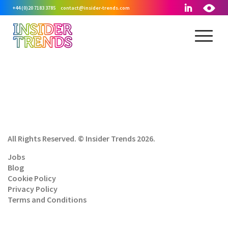
+44 (0)20 7183 3785
contact@insider-trends.com
All Rights Reserved. © Insider Trends 2026.
Jobs
Blog
Cookie Policy
Privacy Policy
Terms and Conditions