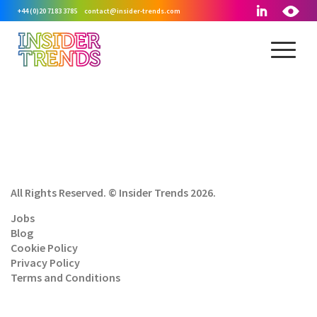
+44 (0)20 7183 3785
contact@insider-trends.com
All Rights Reserved. © Insider Trends 2026.
Jobs
Blog
Cookie Policy
Privacy Policy
Terms and Conditions