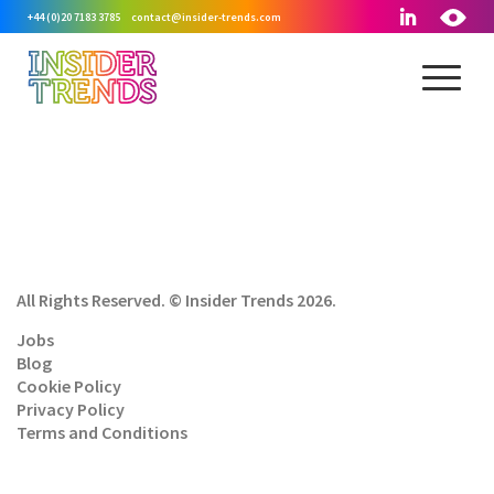
+44 (0)20 7183 3785
contact@insider-trends.com
All Rights Reserved. © Insider Trends 2026.
Jobs
Blog
Cookie Policy
Privacy Policy
Terms and Conditions