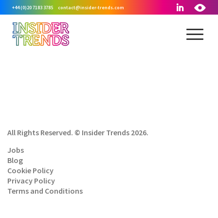
+44 (0)20 7183 3785
contact@insider-trends.com
All Rights Reserved. © Insider Trends 2026.
Jobs
Blog
Cookie Policy
Privacy Policy
Terms and Conditions