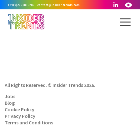
+44 (0)20 7183 3785
contact@insider-trends.com
All Rights Reserved. © Insider Trends 2026.
Jobs
Blog
Cookie Policy
Privacy Policy
Terms and Conditions