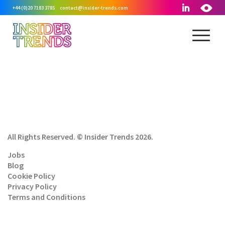
+44 (0)20 7183 3785
contact@insider-trends.com
All Rights Reserved. © Insider Trends 2026.
Jobs
Blog
Cookie Policy
Privacy Policy
Terms and Conditions