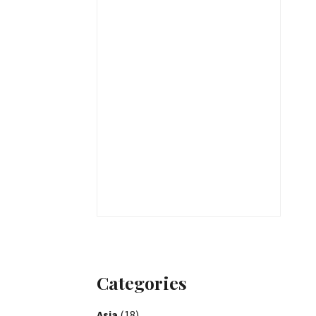
Categories
Asia
(18)