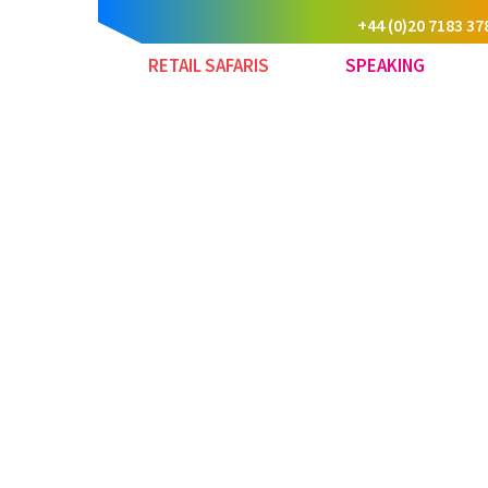
+44 (0)20 7183 37
RETAIL SAFARIS
SPEAKING