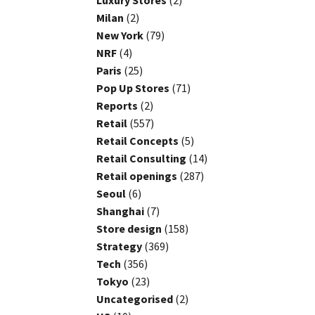
Luxury Stores
(2)
Milan
(2)
New York
(79)
NRF
(4)
Paris
(25)
Pop Up Stores
(71)
Reports
(2)
Retail
(557)
Retail Concepts
(5)
Retail Consulting
(14)
Retail openings
(287)
Seoul
(6)
Shanghai
(7)
Store design
(158)
Strategy
(369)
Tech
(356)
Tokyo
(23)
Uncategorised
(2)