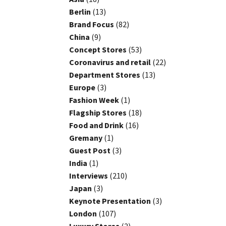
Berlin
(13)
Brand Focus
(82)
China
(9)
Concept Stores
(53)
Coronavirus and retail
(22)
Department Stores
(13)
Europe
(3)
Fashion Week
(1)
Flagship Stores
(18)
Food and Drink
(16)
Gremany
(1)
Guest Post
(3)
India
(1)
Interviews
(210)
Japan
(3)
Keynote Presentation
(3)
London
(107)