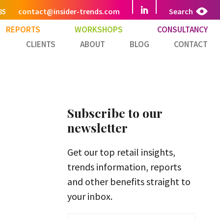
85
contact@insider-trends.com
Search
REPORTS
WORKSHOPS
CONSULTANCY
CLIENTS
ABOUT
BLOG
CONTACT
Subscribe to our
newsletter
Get our top retail insights,
trends information, reports
and other benefits straight to
your inbox.