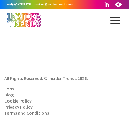
+44 (0)20 7183 3785
contact@insider-trends.com
All Rights Reserved. © Insider Trends 2026.
Jobs
Blog
Cookie Policy
Privacy Policy
Terms and Conditions