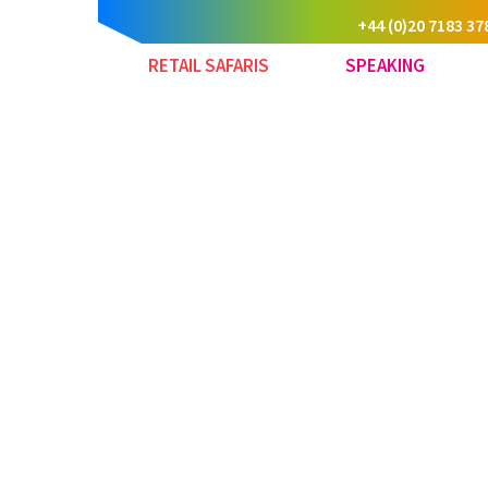
+44 (0)20 7183 37
RETAIL SAFARIS
SPEAKING