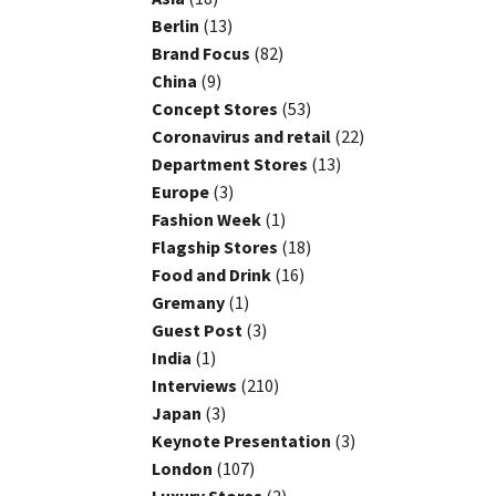
Berlin
(13)
Brand Focus
(82)
China
(9)
Concept Stores
(53)
Coronavirus and retail
(22)
Department Stores
(13)
Europe
(3)
Fashion Week
(1)
Flagship Stores
(18)
Food and Drink
(16)
Gremany
(1)
Guest Post
(3)
India
(1)
Interviews
(210)
Japan
(3)
Keynote Presentation
(3)
London
(107)