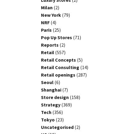
Luxury Stores
(2)
Milan
(2)
New York
(79)
NRF
(4)
Paris
(25)
Pop Up Stores
(71)
Reports
(2)
Retail
(557)
Retail Concepts
(5)
Retail Consulting
(14)
Retail openings
(287)
Seoul
(6)
Shanghai
(7)
Store design
(158)
Strategy
(369)
Tech
(356)
Tokyo
(23)
Uncategorised
(2)