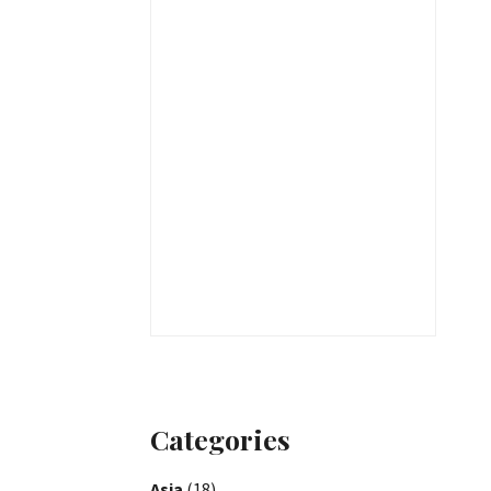
Categories
Asia
(18)