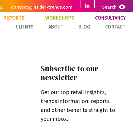
85
contact@insider-trends.com
Search
REPORTS
WORKSHOPS
CONSULTANCY
CLIENTS
ABOUT
BLOG
CONTACT
Subscribe to our
newsletter
Get our top retail insights,
trends information, reports
and other benefits straight to
your inbox.