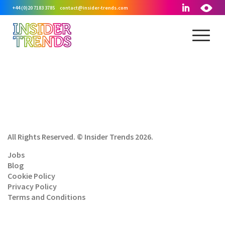
+44 (0)20 7183 3785
contact@insider-trends.com
All Rights Reserved. © Insider Trends 2026.
Jobs
Blog
Cookie Policy
Privacy Policy
Terms and Conditions