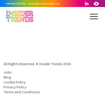
+44 (0)20 7183 3785
contact@insider-trends.com
All Rights Reserved. © Insider Trends 2026.
Jobs
Blog
Cookie Policy
Privacy Policy
Terms and Conditions