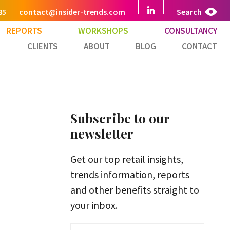
85
contact@insider-trends.com
Search
REPORTS
WORKSHOPS
CONSULTANCY
CLIENTS
ABOUT
BLOG
CONTACT
Subscribe to our
newsletter
Get our top retail insights,
trends information, reports
and other benefits straight to
your inbox.