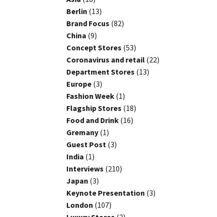
Berlin
(13)
Brand Focus
(82)
China
(9)
Concept Stores
(53)
Coronavirus and retail
(22)
Department Stores
(13)
Europe
(3)
Fashion Week
(1)
Flagship Stores
(18)
Food and Drink
(16)
Gremany
(1)
Guest Post
(3)
India
(1)
Interviews
(210)
Japan
(3)
Keynote Presentation
(3)
London
(107)