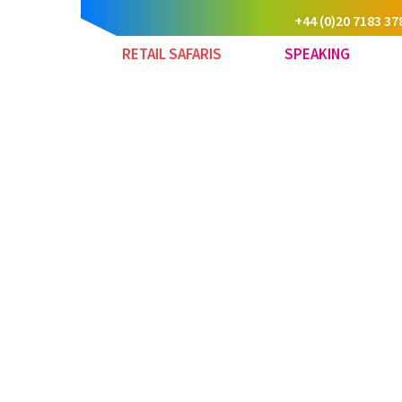
+44 (0)20 7183 37
RETAIL SAFARIS
SPEAKING