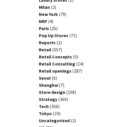
Luxury Stores
(2)
Milan
(2)
New York
(79)
NRF
(4)
Paris
(25)
Pop Up Stores
(71)
Reports
(2)
Retail
(557)
Retail Concepts
(5)
Retail Consulting
(14)
Retail openings
(287)
Seoul
(6)
Shanghai
(7)
Store design
(158)
Strategy
(369)
Tech
(356)
Tokyo
(23)
Uncategorised
(2)