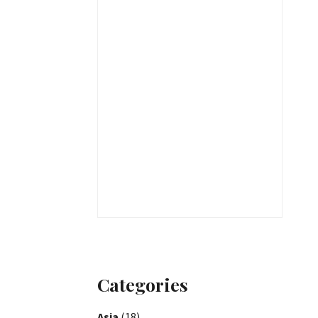
Categories
Asia
(18)