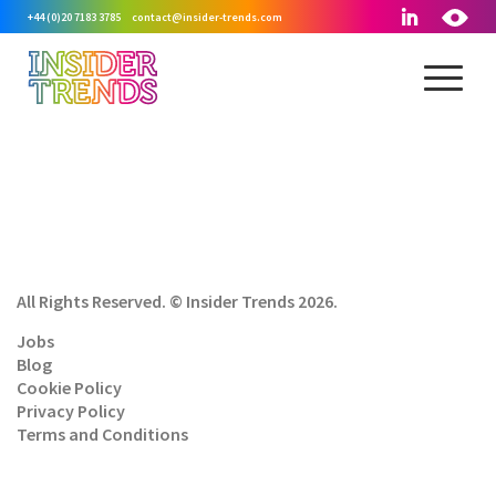
+44 (0)20 7183 3785
contact@insider-trends.com
All Rights Reserved. © Insider Trends 2026.
Jobs
Blog
Cookie Policy
Privacy Policy
Terms and Conditions