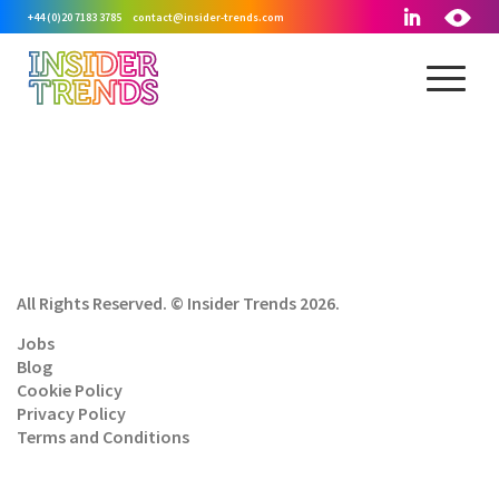
+44 (0)20 7183 3785
contact@insider-trends.com
All Rights Reserved. © Insider Trends 2026.
Jobs
Blog
Cookie Policy
Privacy Policy
Terms and Conditions