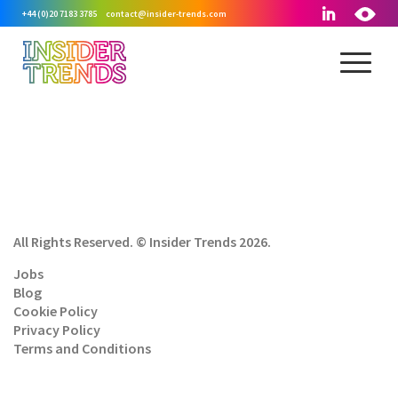
+44 (0)20 7183 3785
contact@insider-trends.com
All Rights Reserved. © Insider Trends 2026.
Jobs
Blog
Cookie Policy
Privacy Policy
Terms and Conditions