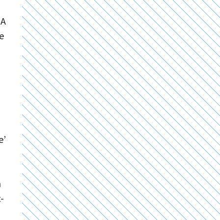
 A
e
e’
n
-