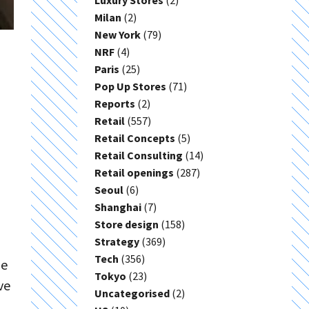
Luxury Stores
(2)
Milan
(2)
New York
(79)
NRF
(4)
Paris
(25)
Pop Up Stores
(71)
Reports
(2)
Retail
(557)
Retail Concepts
(5)
Retail Consulting
(14)
Retail openings
(287)
Seoul
(6)
Shanghai
(7)
Store design
(158)
Strategy
(369)
Tech
(356)
he
Tokyo
(23)
ve
Uncategorised
(2)