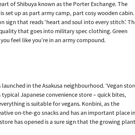
eart of Shibuya known as the Porter Exchange. The
d is set up as part army camp, part cosy wooden cabin.
 sign that reads ‘heart and soul into every stitch’. Th
quality that goes into military spec clothing. Green
 you feel like you’re in an army compound.
s launched in the Asakusa neighbourhood. ‘Vegan stor
 a typical Japanese convenience store – quick bites,
rything is suitable for vegans. Konbini, as the
reative on-the-go snacks and has an important place i
store has opened is a sure sign that the growing plant