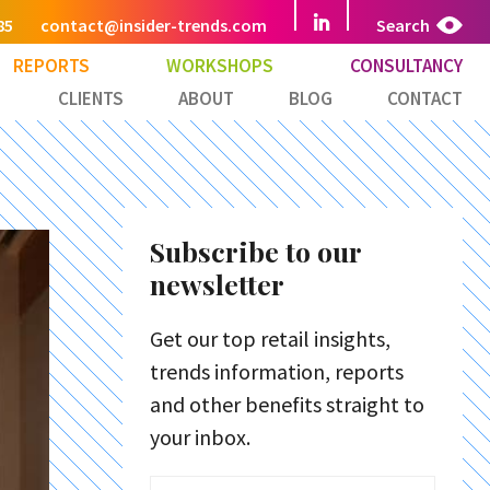
85
contact@insider-trends.com
Search
REPORTS
WORKSHOPS
CONSULTANCY
CLIENTS
ABOUT
BLOG
CONTACT
Subscribe to our
newsletter
Get our top retail insights,
trends information, reports
and other benefits straight to
your inbox.