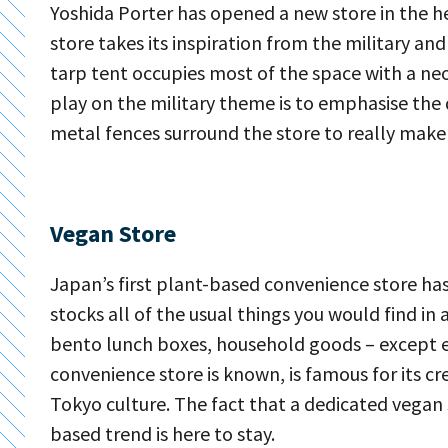
Yoshida Porter has opened a new store in the h
store takes its inspiration from the military an
tarp tent occupies most of the space with a neon
play on the military theme is to emphasise the 
metal fences surround the store to really make
Vegan Store
Japan’s first plant-based convenience store ha
stocks all of the usual things you would find in
bento lunch boxes, household goods – except eve
convenience store is known, is famous for its c
Tokyo culture. The fact that a dedicated vegan 
based trend is here to stay.