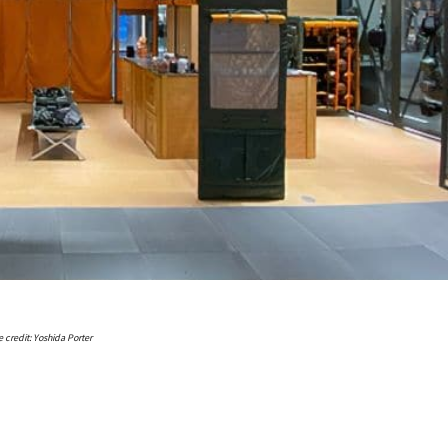
 credit: Yoshida Porter