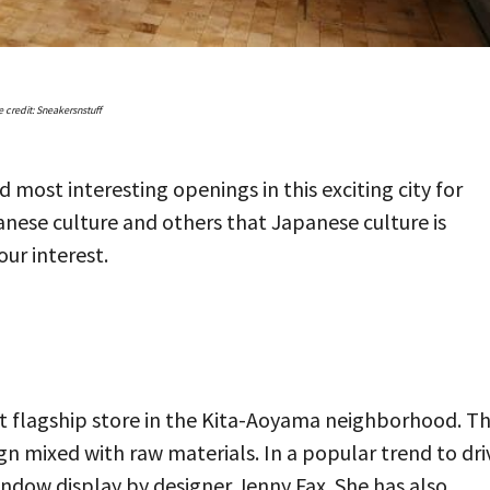
 credit: Sneakersnstuff
 most interesting openings in this exciting city for
panese culture and others that Japanese culture is
ur interest.
rst flagship store in the Kita-Aoyama neighborhood. T
sign mixed with raw materials. In a popular trend to dri
window display by designer Jenny Fax. She has also