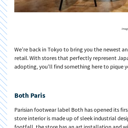
Image
We’re back in Tokyo to bring you the newest and
retail. With stores that perfectly represent Ja
adopting, you’ll find something here to pique yo
Both Paris
Parisian footwear label Both has opened its fi
store interior is made up of sleek industrial de
footfall, the store has an art installation and 