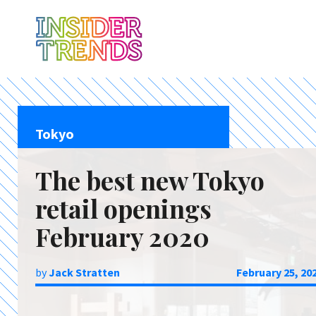
Tokyo
The best new Tokyo
retail openings
February 2020
by
Jack Stratten
February 25, 20