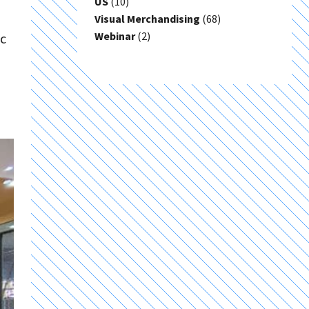
US
(10)
Visual Merchandising
(68)
Webinar
(2)
ic