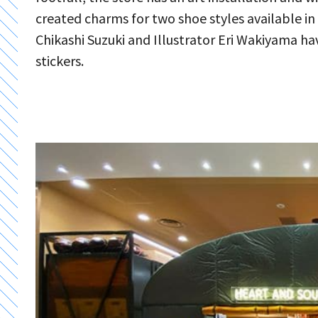
created charms for two shoe styles available i
Chikashi Suzuki and Illustrator Eri Wakiyama h
stickers.