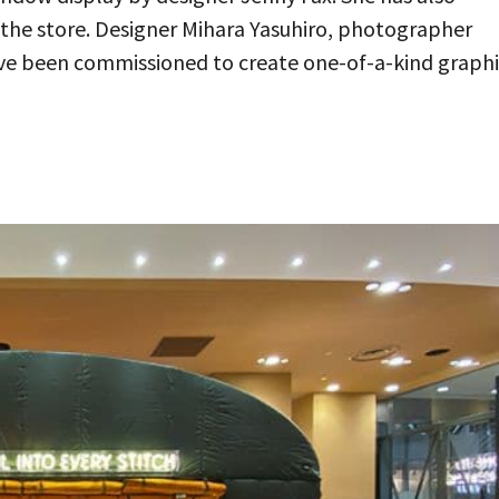
n the store. Designer Mihara Yasuhiro, photographer
ave been commissioned to create one-of-a-kind graph