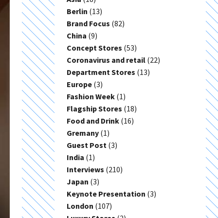
Berlin
(13)
Brand Focus
(82)
China
(9)
Concept Stores
(53)
Coronavirus and retail
(22)
Department Stores
(13)
Europe
(3)
Fashion Week
(1)
Flagship Stores
(18)
Food and Drink
(16)
Gremany
(1)
Guest Post
(3)
India
(1)
Interviews
(210)
Japan
(3)
Keynote Presentation
(3)
London
(107)