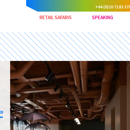
+44 (0)20 7183 37
RETAIL SAFARIS
SPEAKING
20