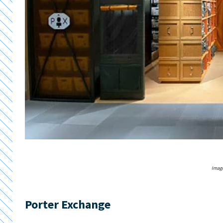
Image
Porter Exchange