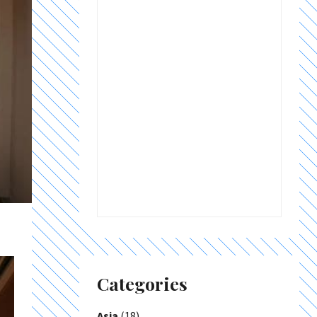
Categories
Asia
(18)