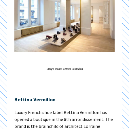
Image credit: Bettina Vermillon
Bettina Vermillon
Luxury French shoe label Bettina Vermillon has
opened a boutique in the 8th arrondissement. The
brand is the brainchild of architect Lorraine