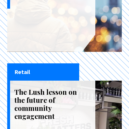
Retail
The Lush lesson on
the future of
community
engagement