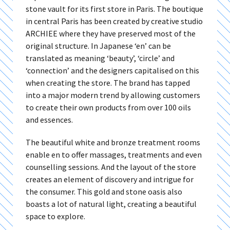
stone vault for its first store in Paris. The boutique
in central Paris has been created by creative studio
ARCHIEE where they have preserved most of the
original structure. In Japanese ‘en’ can be
translated as meaning ‘beauty’, ‘circle’ and
‘connection’ and the designers capitalised on this
when creating the store. The brand has tapped
into a major modern trend by allowing customers
to create their own products from over 100 oils
and essences.
The beautiful white and bronze treatment rooms
enable en to offer massages, treatments and even
counselling sessions. And the layout of the store
creates an element of discovery and intrigue for
the consumer. This gold and stone oasis also
boasts a lot of natural light, creating a beautiful
space to explore.