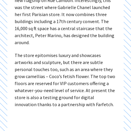
new flagship on Rue Cambon. Interestingly, this
was the street where Gabrielle Chanel launched
her first Parisian store. It now combines three
buildings including a 17th century convent. The
16,000 sq ft space has a central staircase that the
architect, Peter Marino, has designed the building
around.
The store epitomises luxury and showcases
artworks and sculpture, but there are subtle
personal touches too, such as an area where they
grow camellias – Coco’s fetish flower. The top two
floors are reserved for VIP customers offering a
whatever-you-need level of service. At present the
store is also a testing ground for digital
innovation thanks to a partnership with Farfetch.