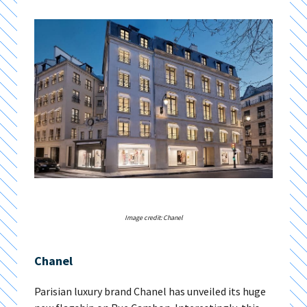
Image credit: Chanel
Chanel
Parisian luxury brand Chanel has unveiled its huge