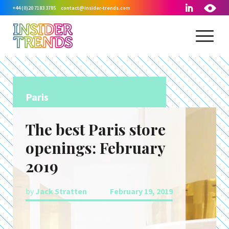
+44 (0)20 7183 3785
contact@insider-trends.com
Paris
The best Paris store
openings: February
2019
by
Jack Stratten
February 19, 2019