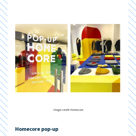
Image credit: Homecore
Homecore pop-up