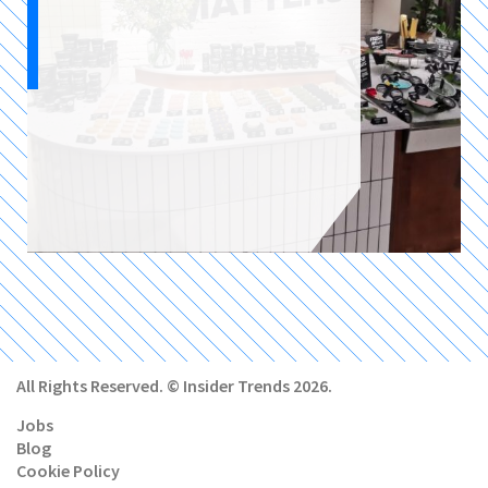
All Rights Reserved. © Insider Trends 2026.
Jobs
Blog
Cookie Policy