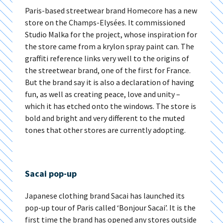
Paris-based streetwear brand Homecore has a new
store on the Champs-Elysées. It commissioned
Studio Malka for the project, whose inspiration for
the store came from a krylon spray paint can. The
graffiti reference links very well to the origins of
the streetwear brand, one of the first for France.
But the brand say it is also a declaration of having
fun, as well as creating peace, love and unity –
which it has etched onto the windows. The store is
bold and bright and very different to the muted
tones that other stores are currently adopting.
Sacai pop-up
Japanese clothing brand Sacai has launched its
pop-up tour of Paris called ‘Bonjour Sacai’. It is the
first time the brand has opened any stores outside