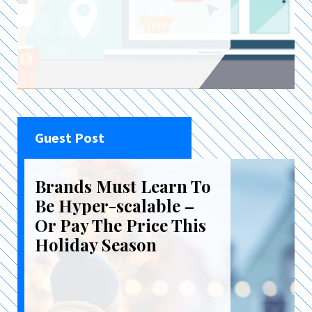
Guest Post
Brands Must Learn To
Be Hyper-scalable –
Or Pay The Price This
Holiday Season