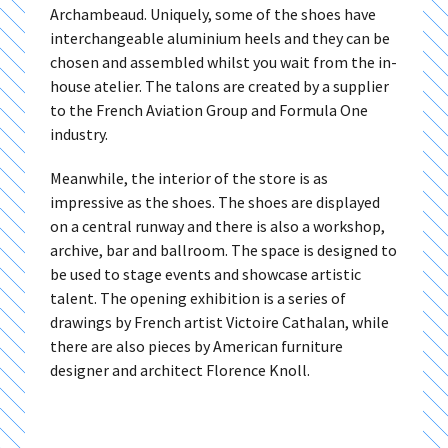
Archambeaud. Uniquely, some of the shoes have
interchangeable aluminium heels and they can be
chosen and assembled whilst you wait from the in-
house atelier. The talons are created by a supplier
to the French Aviation Group and Formula One
industry.
Meanwhile, the interior of the store is as
impressive as the shoes. The shoes are displayed
on a central runway and there is also a workshop,
archive, bar and ballroom. The space is designed to
be used to stage events and showcase artistic
talent. The opening exhibition is a series of
drawings by French artist Victoire Cathalan, while
there are also pieces by American furniture
designer and architect Florence Knoll.