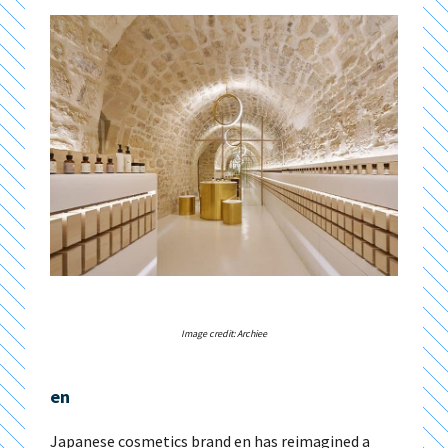
Image credit: Archiee
en
Japanese cosmetics brand en has reimagined a