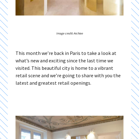
Image credit: Archiee
This month we’re back in Paris to take a look at
what’s new and exciting since the last time we
visited. This beautiful city is home to a vibrant
retail scene and we’re going to share with you the
latest and greatest retail openings.