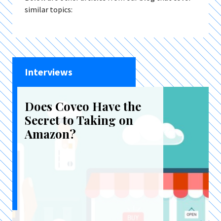
similar topics:
Interviews
Does Coveo Have the
Secret to Taking on
Amazon?