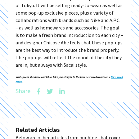
of Tokyo. It will be selling ready-to-wear as well as
some pop-up exclusive pieces, plus a variety of
collaborations with brands such as Nike and A.P.C.
– as well as homewares and accessories. The goal
is to make a fresh brand introduction to each city –
and designer Chitose Abe feels that these pop-ups
are the best way to introduce the brand properly.
The pop-ups will reflect the mood of the city they
are in, but always with Sacai style.
Visit spaces like these and let us take you straight to the best new retail trends on a
Paris retail
safari
.
Share
Related Articles
Below are other articles from our blog that cover