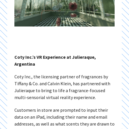
Coty Inc.’s VR Experience at Julieraque,
Argentina
Coty Inc., the licensing partner of fragrances by
Tiffany & Co. and Calvin Klein, has partnered with
Julieraque to bring to life a fragrance-focused
multi-sensorial virtual reality experience.
Customers in store are prompted to input their
data on an iPad, including their name and email
addresses, as well as what scents they are drawn to