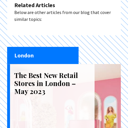
Related Articles
Below are other articles from our blog that cover
similar topics:
London
The Best New Retail
Stores in London –
May 2023