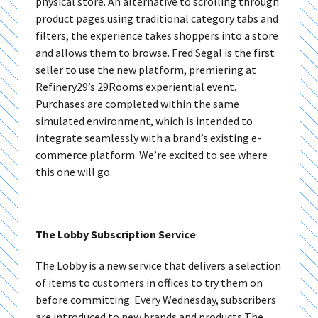
physical store. An alternative to scrolling through
product pages using traditional category tabs and
filters, the experience takes shoppers into a store
and allows them to browse. Fred Segal is the first
seller to use the new platform, premiering at
Refinery29’s 29Rooms experiential event.
Purchases are completed within the same
simulated environment, which is intended to
integrate seamlessly with a brand’s existing e-
commerce platform. We’re excited to see where
this one will go.
The Lobby Subscription Service
The Lobby is a new service that delivers a selection
of items to customers in offices to try them on
before committing. Every Wednesday, subscribers
are introduced to new brands and products The