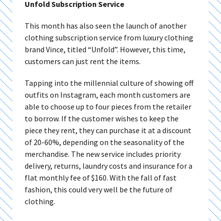
Unfold Subscription Service
This month has also seen the launch of another
clothing subscription service from luxury clothing
brand Vince, titled “Unfold”. However, this time,
customers can just rent the items.
Tapping into the millennial culture of showing off
outfits on Instagram, each month customers are
able to choose up to four pieces from the retailer
to borrow. If the customer wishes to keep the
piece they rent, they can purchase it at a discount
of 20-60%, depending on the seasonality of the
merchandise. The new service includes priority
delivery, returns, laundry costs and insurance for a
flat monthly fee of $160. With the fall of fast
fashion, this could very well be the future of
clothing.