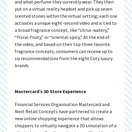
and what perfume they currently wear. They then
put on a virtual reality headset and pick up seven
scented stones within the virtual setting; each one
activates a unique eight-second video and is tied to
a broad fragrance concept, like “citrus-watery,”
“floral-fruity,” or “oriental-spicy,”. At the end of
the video, and based on their top three favorite
fragrance concepts, consumers can receive up to
six recommendations from the eight Coty luxury
brands.
Mastercard’s 3D Store Experience
Financial Services Organisation
Mastercard and
Next Retail Concepts have partnered to create a
new online shopping experience that allows
shoppers to virtually navigate a 3D simulation of a