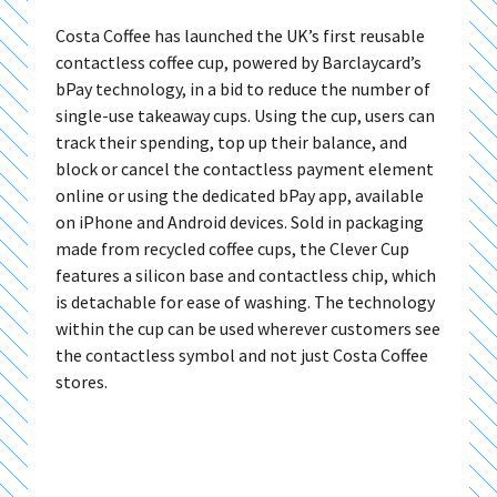
Costa Coffee has launched the UK’s first reusable
contactless coffee cup, powered by Barclaycard’s
bPay technology, in a bid to reduce the number of
single-use takeaway cups. Using the cup, users can
track their spending, top up their balance, and
block or cancel the contactless payment element
online or using the dedicated bPay app, available
on iPhone and Android devices. Sold in packaging
made from recycled coffee cups, the Clever Cup
features a silicon base and contactless chip, which
is detachable for ease of washing. The technology
within the cup can be used wherever customers see
the contactless symbol and not just Costa Coffee
stores.