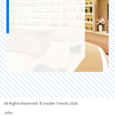
All Rights Reserved. © Insider Trends 2026.
Jobs