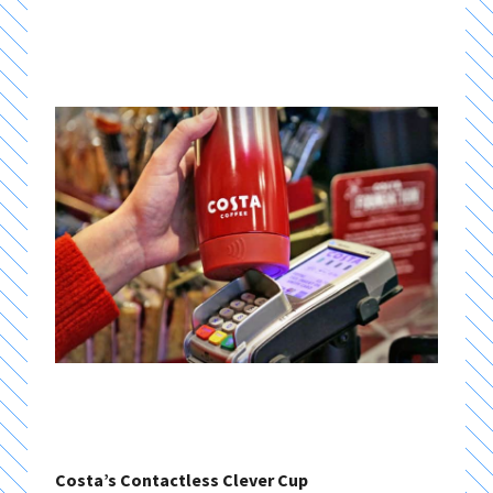
Costa’s Contactless Clever Cup