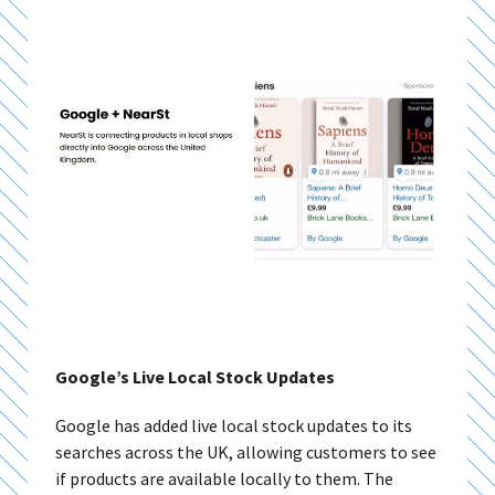
Google’s Live Local Stock Updates
Google has added live local stock updates to its
searches across the UK, allowing customers to see
if products are available locally to them. The