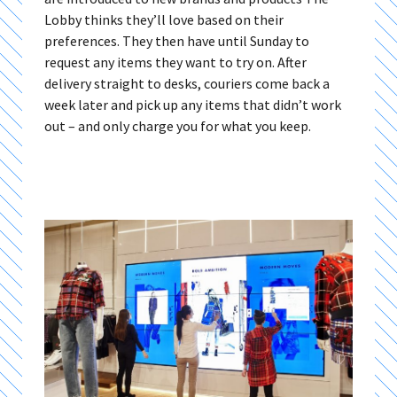
Lobby thinks they’ll love based on their
preferences. They then have until Sunday to
request any items they want to try on. After
delivery straight to desks, couriers come back a
week later and pick up any items that didn’t work
out – and only charge you for what you keep.