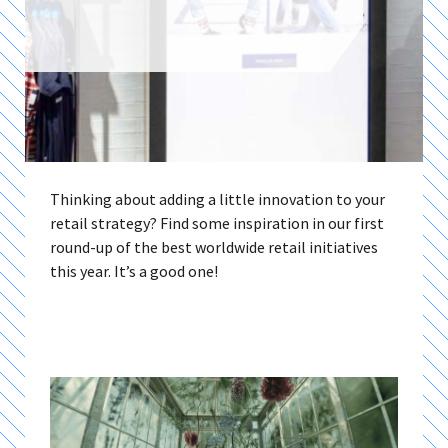
Thinking about adding a little innovation to your
retail strategy? Find some inspiration in our first
round-up of the best worldwide retail initiatives
this year. It’s a good one!