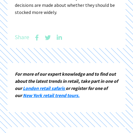
decisions are made about whether they should be
stocked more widely.
Share
For more of our expert knowledge and to find out
about the latest trends in retail, take part in one of
our
London retail safaris
or register for one of
our
New York retail trend tours.