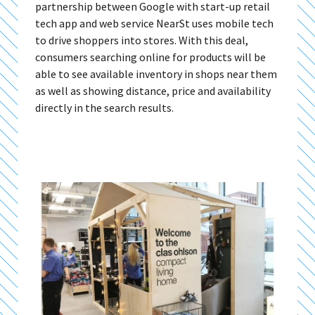
partnership between Google with start-up retail
tech app and web service NearSt uses mobile tech
to drive shoppers into stores. With this deal,
consumers searching online for products will be
able to see available inventory in shops near them
as well as showing distance, price and availability
directly in the search results.