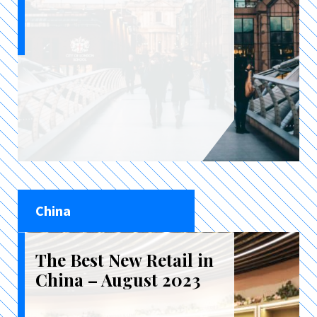
China
The Best New Retail in
China – August 2023