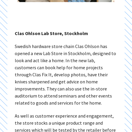
Clas Ohlson Lab Store, Stockholm
Swedish hardware store chain
Clas Ohlson has
opened a new Lab Store in Stockholm, designed to
look and act like a home. In the new lab,
customers can book help for home projects
through Clas Fix It, develop photos, have their
knives sharpened and get advice on home
improvements. They can also use the in-store
auditorium to attend seminars and other events
related to goods and services for the home.
As well as customer experience and engagement,
the store stocks a unique product range and
services which will be tested by the retailer before