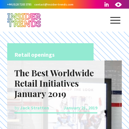
+44 (0)20 7183 3785
contact@insider-trends.com
Retail openings
The Best Worldwide
Retail Initiatives
January 2019
by
Jack Stratten
January 21, 2019