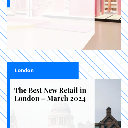
London
The Best New Retail in
London – March 2024