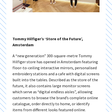
Tommy Hilfiger’s ‘Store of the Future’,
Amsterdam
A “new generation” 300-square-metre Tommy
Hilfiger store has opened in Amsterdam featuring
floor-to-ceiling interactive mirrors, personalised
embroidery stations and a cafe with digital screens
built into the tables. Described as the store of the
future, it also contains large monitor screens
which serve as “digital endless aisles”, allowing
customers to browse the brand’s complete online
catalogue, order directly to home, or identify
items from different looks featured online.