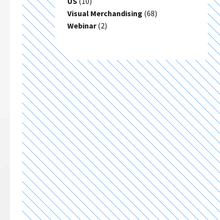
US
(10)
Visual Merchandising
(68)
Webinar
(2)