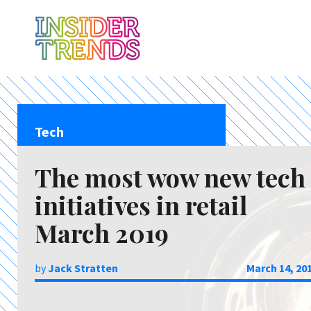
Tech
The most wow new tech
initiatives in retail
March 2019
by
Jack Stratten
March 14, 20