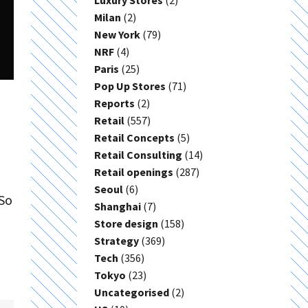
Luxury Stores
(2)
Milan
(2)
New York
(79)
NRF
(4)
Paris
(25)
Pop Up Stores
(71)
Reports
(2)
Retail
(557)
Retail Concepts
(5)
Retail Consulting
(14)
Retail openings
(287)
Seoul
(6)
 So
Shanghai
(7)
Store design
(158)
Strategy
(369)
Tech
(356)
Tokyo
(23)
Uncategorised
(2)