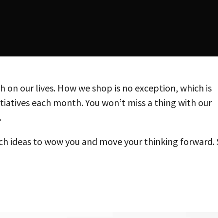
 on our lives. How we shop is no exception, which is
itiatives each month. You won’t miss a thing with our
.
h ideas to wow you and move your thinking forward.