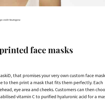
ge credit: Neutrogena
printed face masks
askiD, that promises your very own custom face mask
e to then print a mask that fits them perfectly. Each
forehead, eye area and cheeks. Customers can then cho
bilised vitamin C to purified hyaluronic acid for a ma