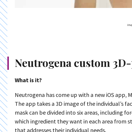
Ima
Neutrogena custom 3D-
What is it?
Neutrogena has come up with a new iOS app, M
The app takes a 3D image of the individual’s fac
mask can be divided into six areas, including 
which ingredient they want in each area from sta
that addresses their individual needs.