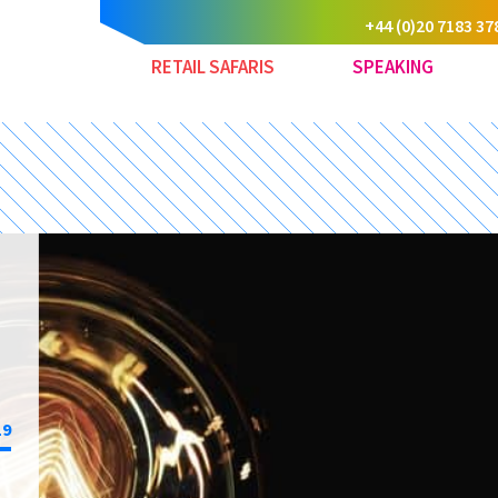
+44 (0)20 7183 37
RETAIL SAFARIS
SPEAKING
19