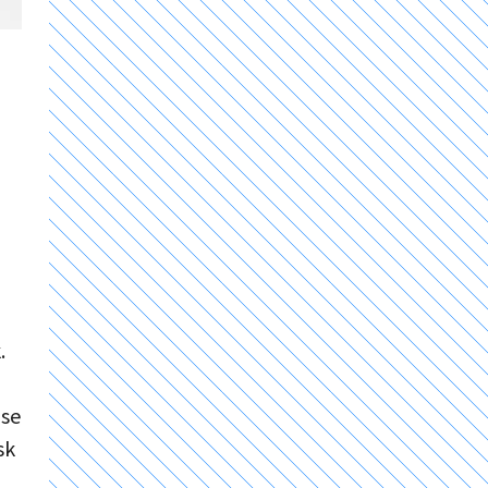
.
ose
sk