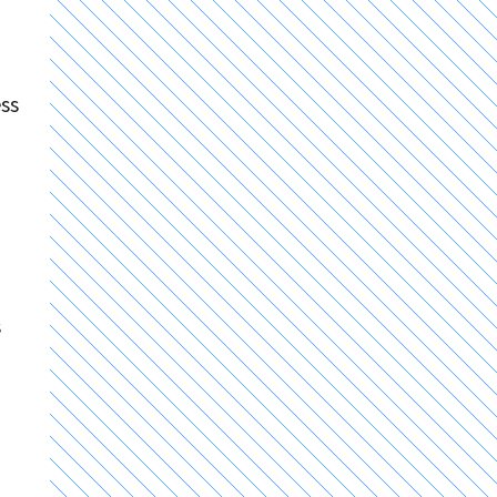
ess
s