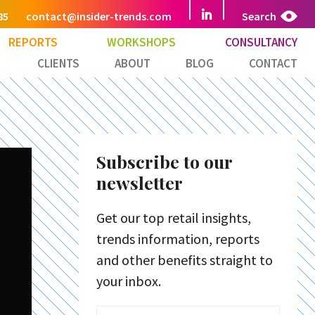
85
contact@insider-trends.com
Search
REPORTS
WORKSHOPS
CONSULTANCY
CLIENTS
ABOUT
BLOG
CONTACT
Subscribe to our
newsletter
Get our top retail insights,
trends information, reports
and other benefits straight to
your inbox.