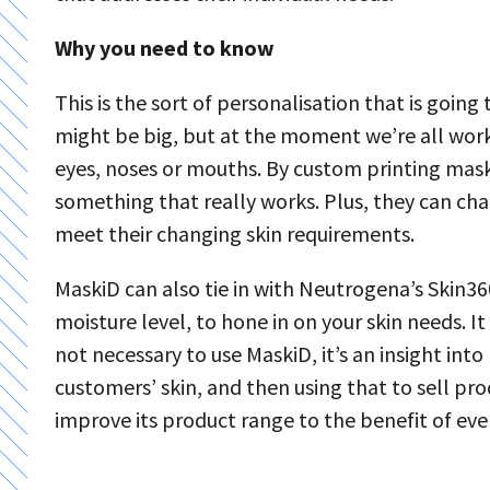
Why you need to know
This is the sort of personalisation that is goi
might be big, but at the moment we’re all work
eyes, noses or mouths. By custom printing mask
something that really works. Plus, they can ch
meet their changing skin requirements.
MaskiD can also tie in with Neutrogena’s Skin36
moisture level, to hone in on your skin needs. It 
not necessary to use MaskiD, it’s an insight in
customers’ skin, and then using that to sell pro
improve its product range to the benefit of eve