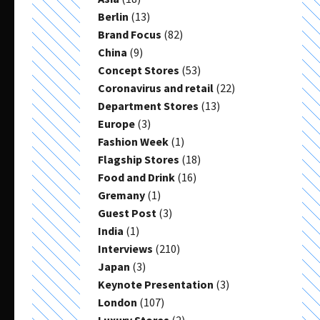
Berlin
(13)
Brand Focus
(82)
China
(9)
Concept Stores
(53)
Coronavirus and retail
(22)
Department Stores
(13)
Europe
(3)
Fashion Week
(1)
Flagship Stores
(18)
Food and Drink
(16)
Gremany
(1)
Guest Post
(3)
India
(1)
Interviews
(210)
Japan
(3)
Keynote Presentation
(3)
London
(107)