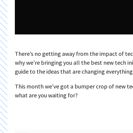
There’s no getting away from the impact of tech
why we’re bringing you all the best new tech in
guide to the ideas that are changing everything
This month we’ve got a bumper crop of new tec
what are you waiting for?