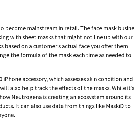
ng to become mainstream in retail. The face mask busin
ing with sheet masks that might not line up with our
s based on a customer’s actual face you offer them
ange the formula of the mask each time as needed to
0 iPhone accessory, which assesses skin condition and
will also help track the effects of the masks. While it’
to how Neutrogena is creating an ecosystem around its
ducts. It can also use data from things like MaskiD to
ryone.