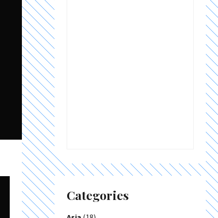
Categories
Asia
(18)