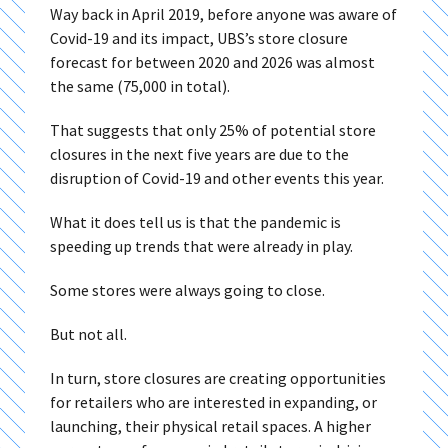
Way back in April 2019, before anyone was aware of
Covid-19 and its impact, UBS’s store closure
forecast for between 2020 and 2026 was almost
the same (75,000 in total).
That suggests that only 25% of potential store
closures in the next five years are due to the
disruption of Covid-19 and other events this year.
What it does tell us is that the pandemic is
speeding up trends that were already in play.
Some stores were always going to close.
But not all.
In turn, store closures are creating opportunities
for retailers who are interested in expanding, or
launching, their physical retail spaces. A higher