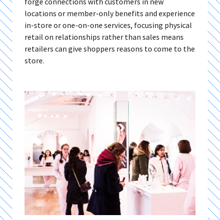
forge connections with customers in new
locations or member-only benefits and experience
in-store or one-on-one services, focusing physical
retail on relationships rather than sales means
retailers can give shoppers reasons to come to the
store.