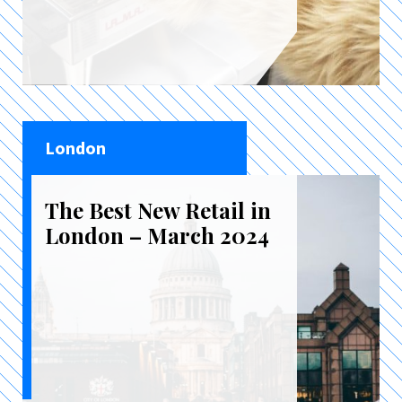
London
The Best New Retail in
London – March 2024