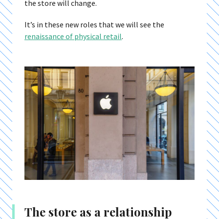
the store will change.
It’s in these new roles that we will see the
renaissance of physical retail
.
The store as a relationship