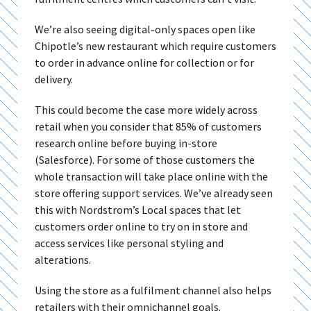
We’re also seeing digital-only spaces open like
Chipotle’s new restaurant which require customers
to order in advance online for collection or for
delivery.
This could become the case more widely across
retail when you consider that 85% of customers
research online before buying in-store
(Salesforce). For some of those customers the
whole transaction will take place online with the
store offering support services. We’ve already seen
this with Nordstrom’s Local spaces that let
customers order online to try on in store and
access services like personal styling and
alterations.
Using the store as a fulfilment channel also helps
retailers with their omnichannel goals.