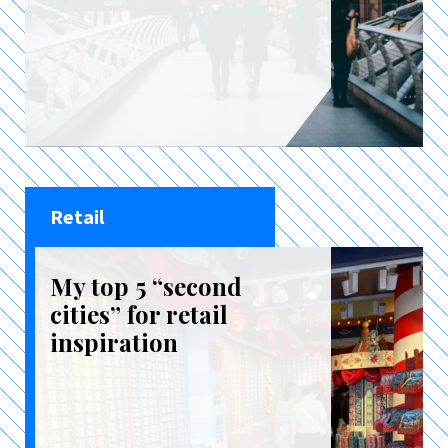
Retail
My top 5 “second
cities” for retail
inspiration