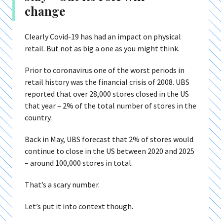
change
Clearly Covid-19 has had an impact on physical
retail. But not as big a one as you might think.
Prior to coronavirus one of the worst periods in
retail history was the financial crisis of 2008. UBS
reported that over 28,000 stores closed in the US
that year – 2% of the total number of stores in the
country.
Back in May, UBS forecast that 2% of stores would
continue to close in the US between 2020 and 2025
– around 100,000 stores in total.
That’s a scary number.
Let’s put it into context though.