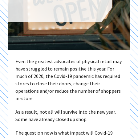
Even the greatest advocates of physical retail may
have struggled to remain positive this year. For
much of 2020, the Covid-19 pandemic has required
stores to close their doors, change their
operations and/or reduce the number of shoppers
in-store.
As a result, not all will survive into the new year.
Some have already closed up shop.
The question now is what impact will Covid-19