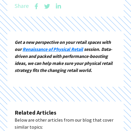
Share
Get a new perspective on your retail spaces with
our
Renaissance of Physical Retail
session. Data-
driven and packed with performance-boosting
ideas, we can help make sure your physical retail
strategy fits the changing retail world.
Related Articles
Below are other articles from our blog that cover
similar topics: