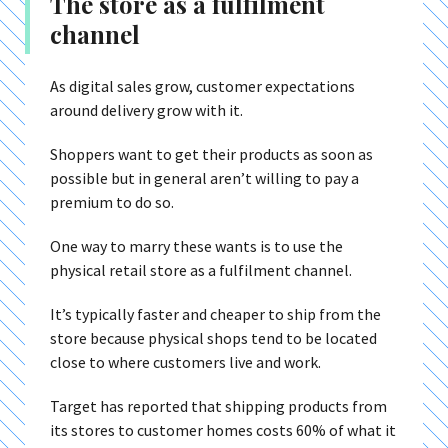
The store as a fulfilment
channel
As digital sales grow, customer expectations
around delivery grow with it.
Shoppers want to get their products as soon as
possible but in general aren’t willing to pay a
premium to do so.
One way to marry these wants is to use the
physical retail store as a fulfilment channel.
It’s typically faster and cheaper to ship from the
store because physical shops tend to be located
close to where customers live and work.
Target has reported that shipping products from
its stores to customer homes costs 60% of what it