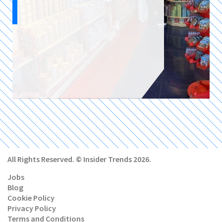
All Rights Reserved. © Insider Trends 2026.
Jobs
Blog
Cookie Policy
Privacy Policy
Terms and Conditions