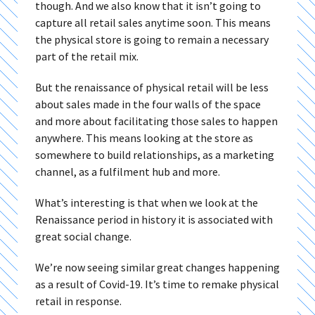
though. And we also know that it isn’t going to
capture all retail sales anytime soon. This means
the physical store is going to remain a necessary
part of the retail mix.
But the renaissance of physical retail will be less
about sales made in the four walls of the space
and more about facilitating those sales to happen
anywhere. This means looking at the store as
somewhere to build relationships, as a marketing
channel, as a fulfilment hub and more.
What’s interesting is that when we look at the
Renaissance period in history it is associated with
great social change.
We’re now seeing similar great changes happening
as a result of Covid-19. It’s time to remake physical
retail in response.