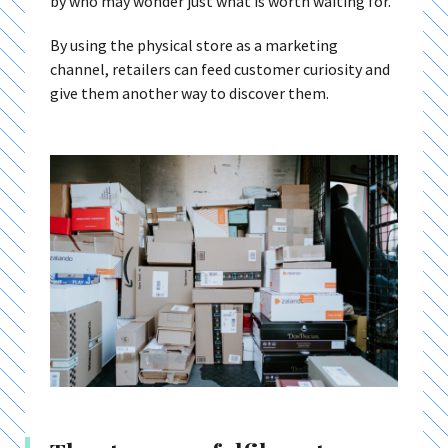
by who may wonder just what is worth waiting for.
By using the physical store as a marketing
channel, retailers can feed customer curiosity and
give them another way to discover them.