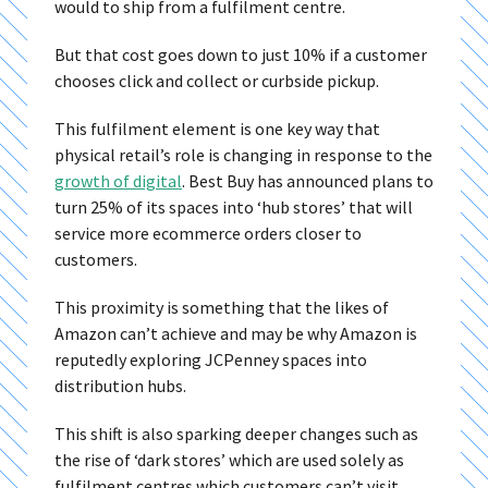
would to ship from a fulfilment centre.
But that cost goes down to just 10% if a customer
chooses click and collect or curbside pickup.
This fulfilment element is one key way that
physical retail’s role is changing in response to the
growth of digital
. Best Buy has announced plans to
turn 25% of its spaces into ‘hub stores’ that will
service more ecommerce orders closer to
customers.
This proximity is something that the likes of
Amazon can’t achieve and may be why Amazon is
reputedly exploring JCPenney spaces into
distribution hubs.
This shift is also sparking deeper changes such as
the rise of ‘dark stores’ which are used solely as
fulfilment centres which customers can’t visit.