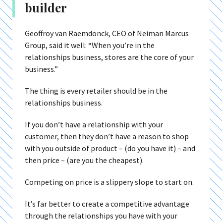
builder
Geoffroy van Raemdonck, CEO of Neiman Marcus
Group, said it well: “When you’re in the
relationships business, stores are the core of your
business.”
The thing is every retailer should be in the
relationships business.
If you don’t have a relationship with your
customer, then they don’t have a reason to shop
with you outside of product – (do you have it) – and
then price – (are you the cheapest).
Competing on price is a slippery slope to start on.
It’s far better to create a competitive advantage
through the relationships you have with your