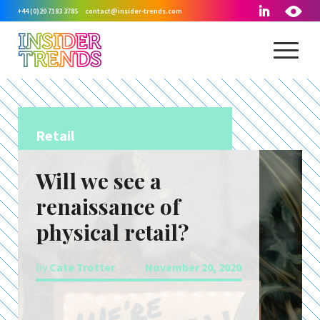
+44 (0)20 7183 3785
contact@insider-trends.com
Retail
Will we see a
renaissance of
physical retail?
by
Cate Trotter
November 20, 2020