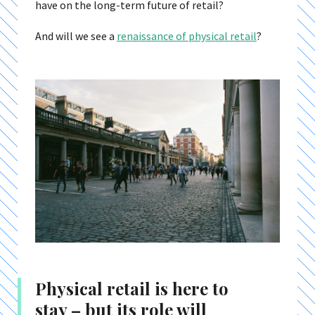
have on the long-term future of retail?
And will we see a
renaissance of physical retail
?
Physical retail is here to
stay – but its role will