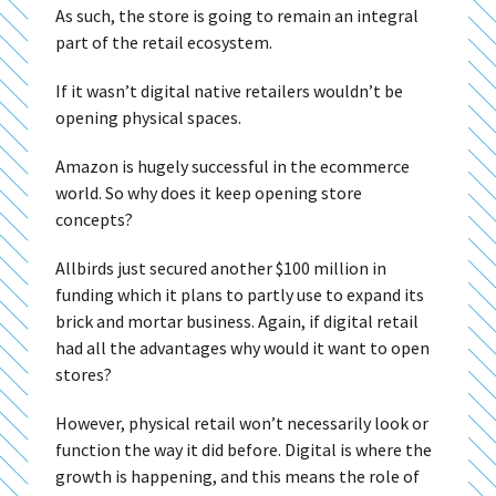
As such, the store is going to remain an integral
part of the retail ecosystem.
If it wasn’t digital native retailers wouldn’t be
opening physical spaces.
Amazon is hugely successful in the ecommerce
world. So why does it keep opening store
concepts?
Allbirds just secured another $100 million in
funding which it plans to partly use to expand its
brick and mortar business. Again, if digital retail
had all the advantages why would it want to open
stores?
However, physical retail won’t necessarily look or
function the way it did before. Digital is where the
growth is happening, and this means the role of