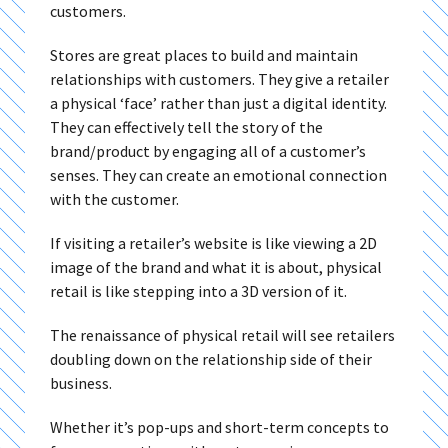
customers.
Stores are great places to build and maintain
relationships with customers. They give a retailer
a physical ‘face’ rather than just a digital identity.
They can effectively tell the story of the
brand/product by engaging all of a customer’s
senses. They can create an emotional connection
with the customer.
If visiting a retailer’s website is like viewing a 2D
image of the brand and what it is about, physical
retail is like stepping into a 3D version of it.
The renaissance of physical retail will see retailers
doubling down on the relationship side of their
business.
Whether it’s pop-ups and short-term concepts to