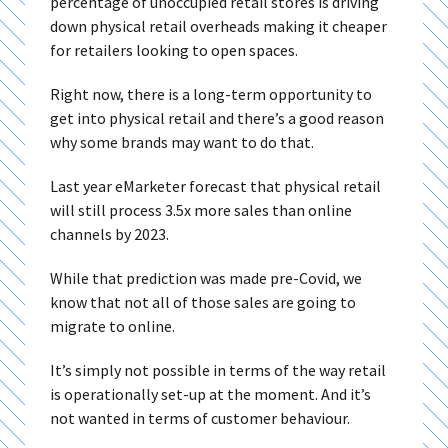
percentage of unoccupied retail stores is driving
down physical retail overheads making it cheaper
for retailers looking to open spaces.
Right now, there is a long-term opportunity to
get into physical retail and there’s a good reason
why some brands may want to do that.
Last year eMarketer forecast that physical retail
will still process 3.5x more sales than online
channels by 2023.
While that prediction was made pre-Covid, we
know that not all of those sales are going to
migrate to online.
It’s simply not possible in terms of the way retail
is operationally set-up at the moment. And it’s
not wanted in terms of customer behaviour.