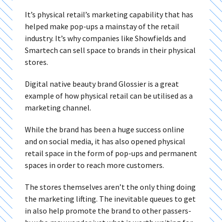
It’s physical retail’s marketing capability that has
helped make pop-ups a mainstay of the retail
industry. It’s why companies like Showfields and
Smartech can sell space to brands in their physical
stores.
Digital native beauty brand Glossier is a great
example of how physical retail can be utilised as a
marketing channel.
While the brand has been a huge success online
and on social media, it has also opened physical
retail space in the form of pop-ups and permanent
spaces in order to reach more customers.
The stores themselves aren’t the only thing doing
the marketing lifting. The inevitable queues to get
in also help promote the brand to other passers-