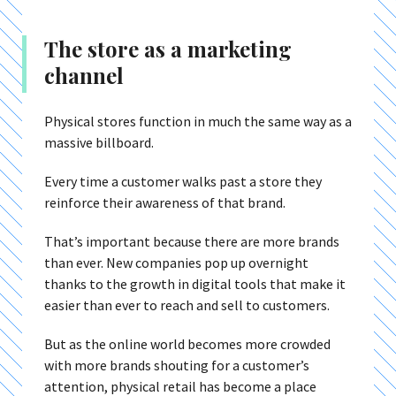
The store as a marketing
channel
Physical stores function in much the same way as a
massive billboard.
Every time a customer walks past a store they
reinforce their awareness of that brand.
That’s important because there are more brands
than ever. New companies pop up overnight
thanks to the growth in digital tools that make it
easier than ever to reach and sell to customers.
But as the online world becomes more crowded
with more brands shouting for a customer’s
attention, physical retail has become a place