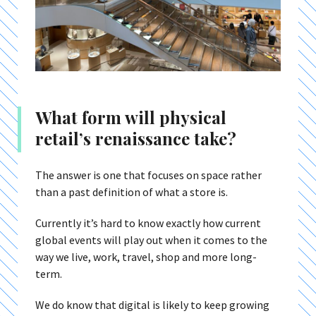
What form will physical
retail’s renaissance take?
The answer is one that focuses on space rather
than a past definition of what a store is.
Currently it’s hard to know exactly how current
global events will play out when it comes to the
way we live, work, travel, shop and more long-
term.
We do know that digital is likely to keep growing