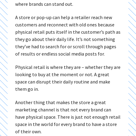
where brands can stand out.
A store or pop-up can help a retailer reach new
customers and reconnect with old ones because
physical retail puts itself in the customer’s path as
they go about their daily life. It’s not something
they’ve had to search for or scroll through pages
of results or endless social media posts for.
Physical retail is where they are – whether they are
looking to buy at the moment or not. A great
space can disrupt their daily routine and make
them go in.
Another thing that makes the store a great
marketing channel is that not every brand can
have physical space. There is just not enough retail
space in the world for every brand to have a store
of their own.