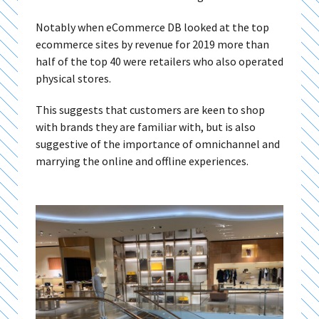
Notably when eCommerce DB looked at the top
ecommerce sites by revenue for 2019 more than
half of the top 40 were retailers who also operated
physical stores.
This suggests that customers are keen to shop
with brands they are familiar with, but is also
suggestive of the importance of omnichannel and
marrying the online and offline experiences.