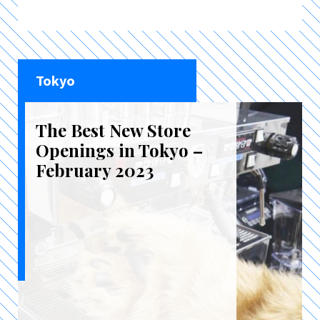
Tokyo
The Best New Store
Openings in Tokyo –
February 2023