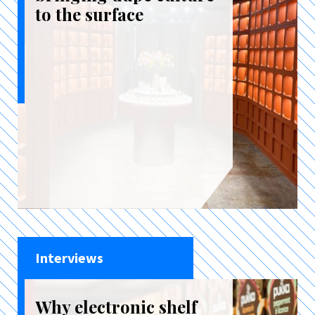
to the surface
Interviews
Why electronic shelf