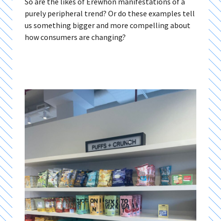
So are the likes of Erewhon manifestations of a
purely peripheral trend? Or do these examples tell
us something bigger and more compelling about
how consumers are changing?