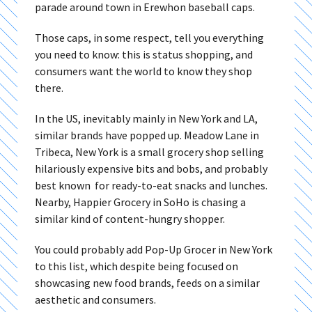
parade around town in Erewhon baseball caps.
Those caps, in some respect, tell you everything
you need to know: this is status shopping, and
consumers want the world to know they shop
there.
In the US, inevitably mainly in New York and LA,
similar brands have popped up. Meadow Lane in
Tribeca, New York is a small grocery shop selling
hilariously expensive bits and bobs, and probably
best known for ready-to-eat snacks and lunches.
Nearby, Happier Grocery in SoHo is chasing a
similar kind of content-hungry shopper.
You could probably add Pop-Up Grocer in New York
to this list, which despite being focused on
showcasing new food brands, feeds on a similar
aesthetic and consumers.