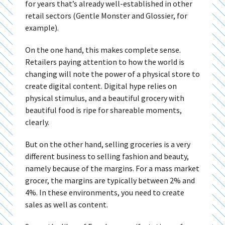
for years that’s already well-established in other
retail sectors (Gentle Monster and Glossier, for
example).
On the one hand, this makes complete sense.
Retailers paying attention to how the world is
changing will note the power of a physical store to
create digital content. Digital hype relies on
physical stimulus, and a beautiful grocery with
beautiful food is ripe for shareable moments,
clearly.
But on the other hand, selling groceries is a very
different business to selling fashion and beauty,
namely because of the margins. For a mass market
grocer, the margins are typically between 2% and
4%. In these environments, you need to create
sales as well as content.