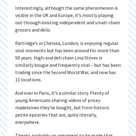
Interestingly, although the same phenomenon is
visible in the UK and Europe, it’s mostly playing
out through existing independent and small-chain
grocers and delis.
Partridge’s in Chelsea, London, is enjoying regular
viral moments but has been around for more than
50 years. High-end deli chain Lina Stores is
similarly bougie and frequently viral – but has been
trading since the Second World War, and now has
11 locations.
And over in Paris, it’s a similar story. Plenty of
young Americans sharing videos of pricey
madeleines they’ve bought, but from historic
petite epiceries that are, quite literally,
everywhere.
There’s probably an argument to be made that