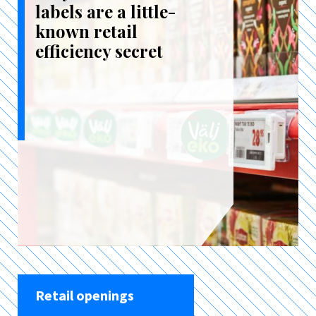
labels are a little-
known retail
efficiency secret
Retail openings