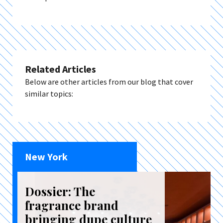
Related Articles
Below are other articles from our blog that cover
similar topics:
New York
Dossier: The
fragrance brand
bringing dupe culture