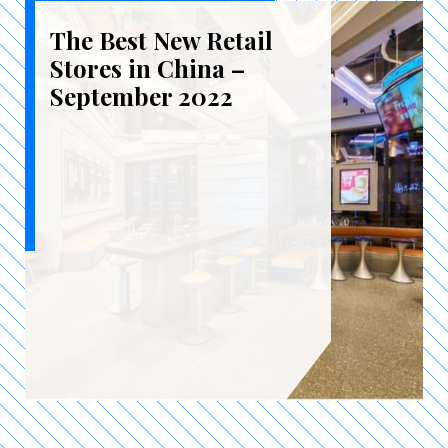
The Best New Retail
Stores in China –
September 2022