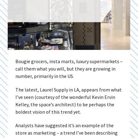
Bougie grocers, insta marts, luxury supermarkets –
call them what you will, but they are growing in
number, primarily in the US.
The latest, Laurel Supply in LA, appears from what
I’ve seen (courtesy of the wonderful Kevin Ervin
Kelley, the space’s architect) to be perhaps the
boldest vision of this trend yet.
Analysts have suggested it’s an example of the
store as marketing – a trend I’ve been describing