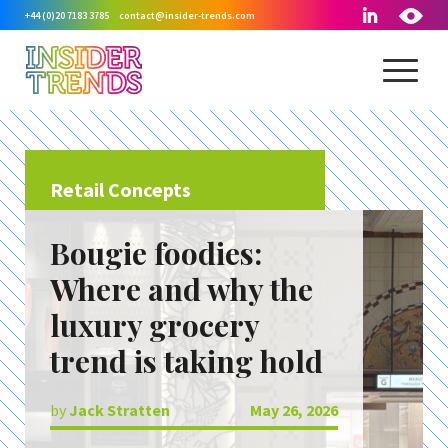
+44 (0)20 7183 3785
contact@insider-trends.com
Retail Concepts
Bougie foodies:
Where and why the
luxury grocery
trend is taking hold
by
Jack Stratten
May 26, 2026