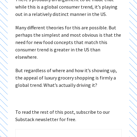
while this is a global consumer trend, it’s playing
out in a relatively distinct manner in the US.
Many different theories for this are possible. But
perhaps the simplest and most obvious is that the
need for new food concepts that match this
consumer trend is greater in the US than
elsewhere.
But regardless of where and how it’s showing up,
the appeal of luxury grocery shopping is firmly a
global trend. What’s actually driving it?
To read the rest of this post, subscribe to our
Substack newsletter for free.