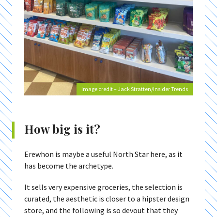
Image credit – Jack Stratten/Insider Trends
How big is it?
Erewhon is maybe a useful North Star here, as it
has become the archetype.
It sells very expensive groceries, the selection is
curated, the aesthetic is closer to a hipster design
store, and the following is so devout that they