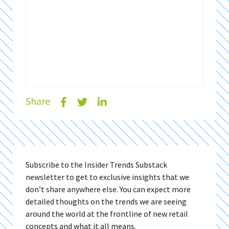
Share
Subscribe to the Insider Trends Substack
newsletter to get to exclusive insights that we
don’t share anywhere else. You can expect more
detailed thoughts on the trends we are seeing
around the world at the frontline of new retail
concepts and what it all means.