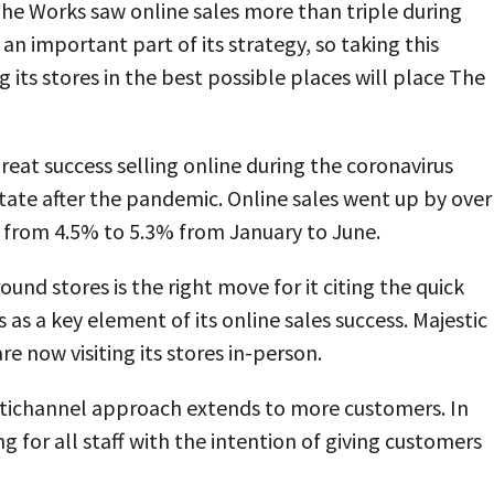
he Works saw online sales more than triple during
 an important part of its strategy, so taking this
g its stores in the best possible places will place The
reat success selling online during the coronavirus
tate after the pandemic. Online sales went up by over
 from 4.5% to 5.3% from January to June.
nd stores is the right move for it citing the quick
s as a key element of its online sales success. Majestic
e now visiting its stores in-person.
multichannel approach extends to more customers. In
ng for all staff with the intention of giving customers