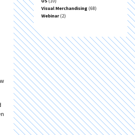
US
(10)
Visual Merchandising
(68)
Webinar
(2)
ew
d
en