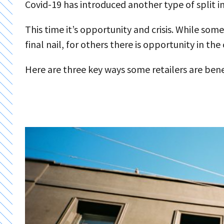
Covid-19 has introduced another type of split i
This time it’s opportunity and crisis. While some
final nail, for others there is opportunity in the
Here are three key ways some retailers are bene