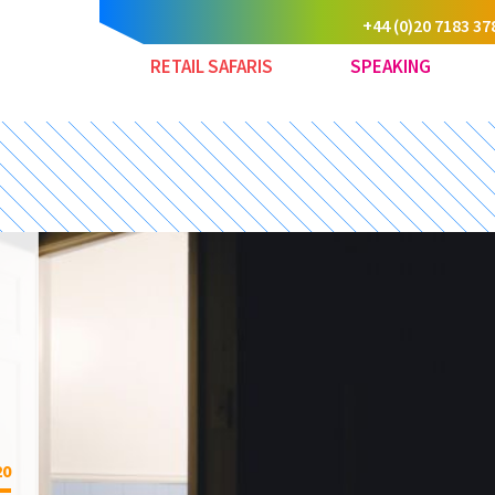
+44 (0)20 7183 37
RETAIL SAFARIS
SPEAKING
20