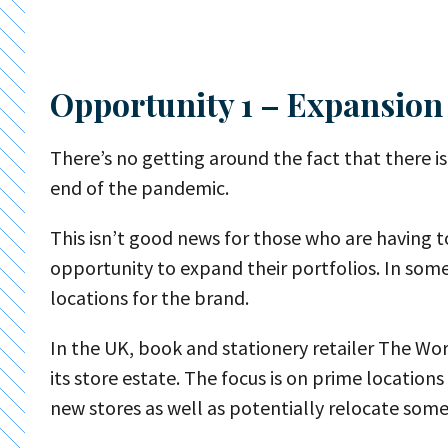
Opportunity 1 – Expansion
There’s no getting around the fact that there is 
end of the pandemic.
This isn’t good news for those who are having to
opportunity to expand their portfolios. In some
locations for the brand.
In the UK, book and stationery retailer The Wo
its store estate. The focus is on prime locatio
new stores as well as potentially relocate some 