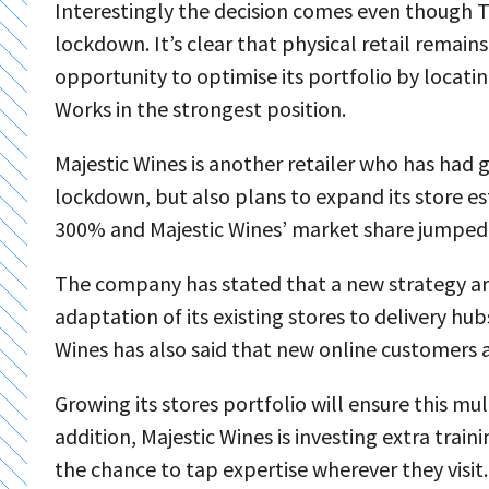
Interestingly the decision comes even though T
lockdown. It’s clear that physical retail remains
opportunity to optimise its portfolio by locatin
Works in the strongest position.
Majestic Wines is another retailer who has had g
lockdown, but also plans to expand its store es
300% and Majestic Wines’ market share jumped
The company has stated that a new strategy arou
adaptation of its existing stores to delivery hub
Wines has also said that new online customers ar
Growing its stores portfolio will ensure this 
addition, Majestic Wines is investing extra traini
the chance to tap expertise wherever they visit.