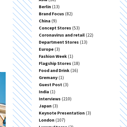
Berlin
(13)
Brand Focus
(82)
China
(9)
Concept Stores
(53)
Coronavirus and retail
(22)
Department Stores
(13)
Europe
(3)
Fashion Week
(1)
Flagship Stores
(18)
Food and Drink
(16)
Gremany
(1)
Guest Post
(3)
India
(1)
Interviews
(210)
Japan
(3)
Keynote Presentation
(3)
London
(107)