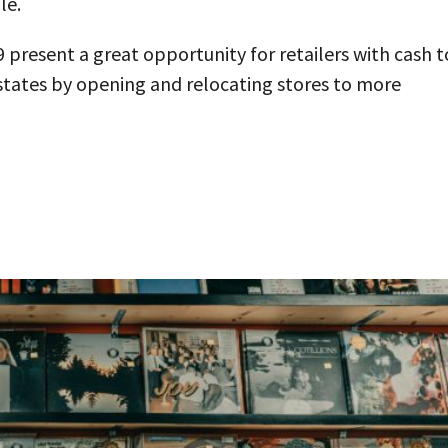
le.
present a great opportunity for retailers with cash t
states by opening and relocating stores to more