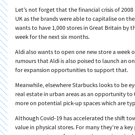
Let’s not forget that the financial crisis of 200
UK as the brands were able to capitalise on the f
wants to have 1,000 stores in Great Britain by 
week for the next six months.
Aldi also wants to open one new store a week 
rumours that Aldi is also poised to launch an o
for expansion opportunities to support that.
Meanwhile, elsewhere Starbucks looks to be ey
real estate in urban areas as an opportunity to
more on potential pick-up spaces which are typi
Although Covid-19 has accelerated the shift towar
value in physical stores. For many they’re a ke