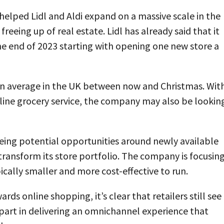
8 helped Lidl and Aldi expand on a massive scale in the
reeing up of real estate. Lidl has already said that it
the end of 2023 starting with opening one new store a
on average in the UK between now and Christmas. Wit
nline grocery service, the company may also be lookin
eing potential opportunities around newly available
 transform its store portfolio. The company is focusin
cally smaller and more cost-effective to run.
ds online shopping, it’s clear that retailers still see
y part in delivering an omnichannel experience that