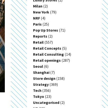
Luxury Stores
(2)
Milan
(2)
New York
(79)
NRF
(4)
Paris
(25)
Pop Up Stores
(71)
Reports
(2)
Retail
(557)
Retail Concepts
(5)
Retail Consulting
(14)
Retail openings
(287)
Seoul
(6)
Shanghai
(7)
Store design
(158)
Strategy
(369)
Tech
(356)
Tokyo
(23)
Uncategorised
(2)