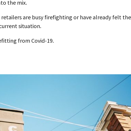
nto the mix.
 retailers are busy firefighting or have already felt the
 current situation.
fitting from Covid-19.