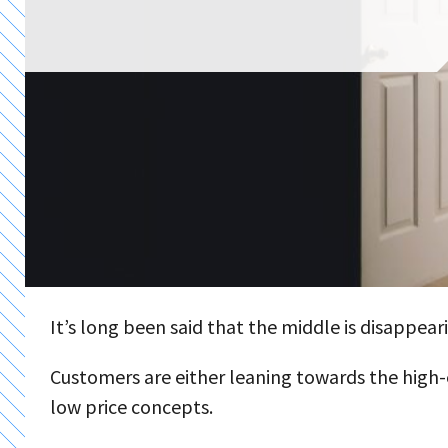
It’s long been said that the middle is disappeari
Customers are either leaning towards the high-e
low price concepts.