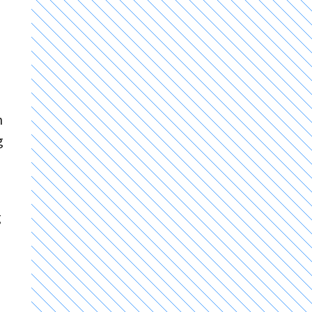
h
g
g