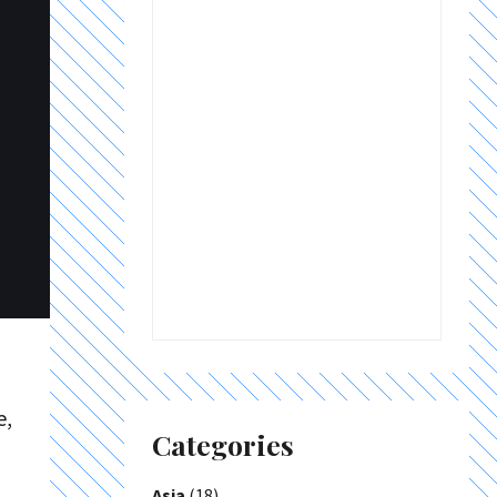
e,
Categories
Asia
(18)