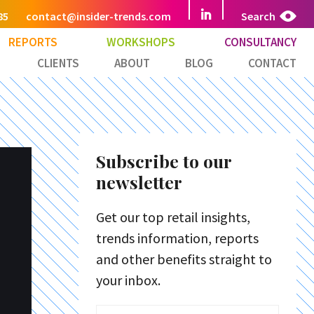
85
contact@insider-trends.com
Search
REPORTS
WORKSHOPS
CONSULTANCY
CLIENTS
ABOUT
BLOG
CONTACT
Subscribe to our
newsletter
Get our top retail insights,
trends information, reports
and other benefits straight to
your inbox.