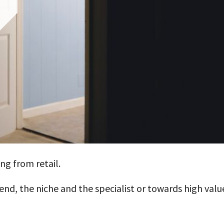
ng from retail.
nd, the niche and the specialist or towards high valu