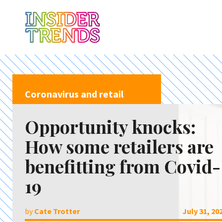
Coronavirus and retail
Opportunity knocks:
How some retailers are
benefitting from Covid-
19
by
Cate Trotter
July 31, 20