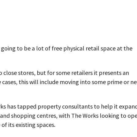
going to be a lot of free physical retail space at the
 close stores, but for some retailers it presents an
 cases, this will include moving into some prime or n
rks has tapped property consultants to help it expan
ns and shopping centres, with The Works looking to op
of its existing spaces.