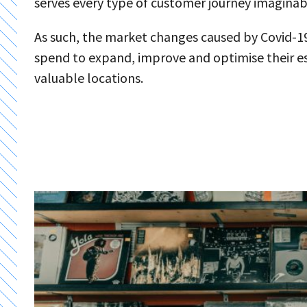
serves every type of customer journey imaginab
As such, the market changes caused by Covid-19 
spend to expand, improve and optimise their e
valuable locations.