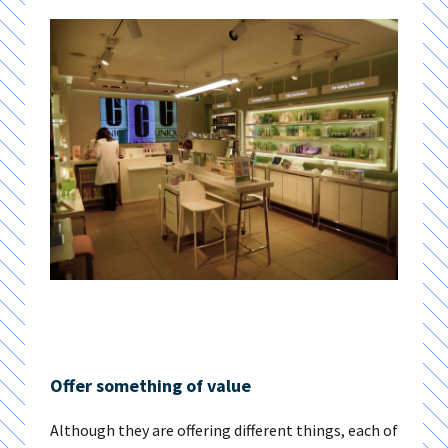
Offer something of value
Although they are offering different things, each of