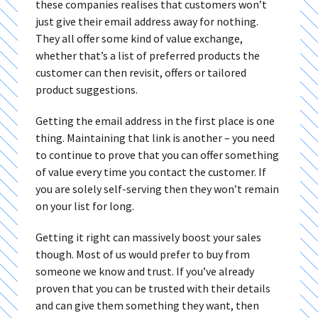
these companies realises that customers won’t
just give their email address away for nothing.
They all offer some kind of value exchange,
whether that’s a list of preferred products the
customer can then revisit, offers or tailored
product suggestions.
Getting the email address in the first place is one
thing. Maintaining that link is another – you need
to continue to prove that you can offer something
of value every time you contact the customer. If
you are solely self-serving then they won’t remain
on your list for long.
Getting it right can massively boost your sales
though. Most of us would prefer to buy from
someone we know and trust. If you’ve already
proven that you can be trusted with their details
and can give them something they want, then