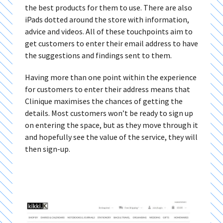
the best products for them to use. There are also
iPads dotted around the store with information,
advice and videos. All of these touchpoints aim to
get customers to enter their email address to have
the suggestions and findings sent to them.
Having more than one point within the experience
for customers to enter their address means that
Clinique maximises the chances of getting the
details. Most customers won’t be ready to sign up
on entering the space, but as they move through it
and hopefully see the value of the service, they will
then sign-up.