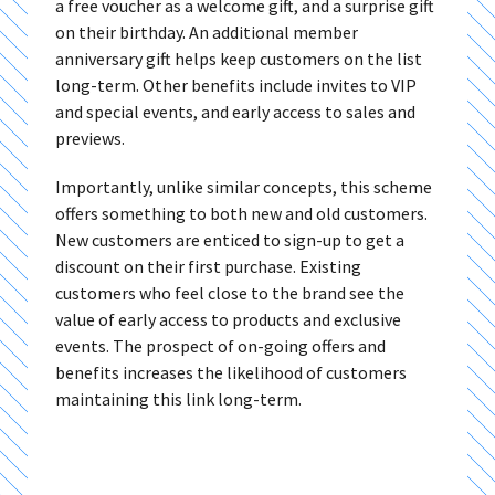
a free voucher as a welcome gift, and a surprise gift
on their birthday. An additional member
anniversary gift helps keep customers on the list
long-term. Other benefits include invites to VIP
and special events, and early access to sales and
previews.
Importantly, unlike similar concepts, this scheme
offers something to both new and old customers.
New customers are enticed to sign-up to get a
discount on their first purchase. Existing
customers who feel close to the brand see the
value of early access to products and exclusive
events. The prospect of on-going offers and
benefits increases the likelihood of customers
maintaining this link long-term.