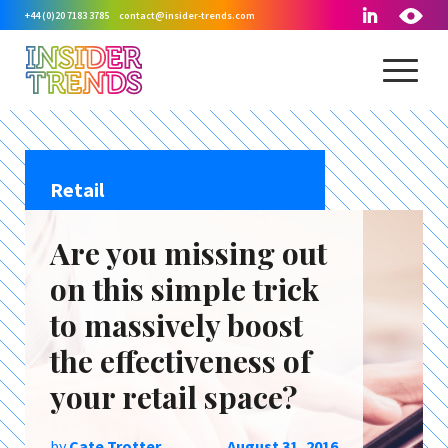
+44 (0)20 7183 3785
contact@insider-trends.com
Retail
Are you missing out
on this simple trick
to massively boost
the effectiveness of
your retail space?
by
Cate Trotter
August 31, 2016