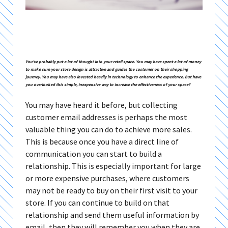
You’ve probably put a lot of thought into your retail space. You may have spent a lot of money
to make sure your store design is attractive and guides the customer on their shopping
journey. You may have also invested heavily in technology to enhance the experience. But have
you overlooked this simple, inexpensive way to increase the effectiveness of your space?
You may have heard it before, but collecting
customer email addresses is perhaps the most
valuable thing you can do to achieve more sales.
This is because once you have a direct line of
communication you can start to build a
relationship. This is especially important for large
or more expensive purchases, where customers
may not be ready to buy on their first visit to your
store. If you can continue to build on that
relationship and send them useful information by
email, then they will remember you when they are