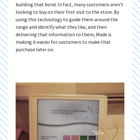
building that bond. In fact, many customers aren’t
looking to buy on their first visit to the store. By
using this technology to guide them around the
range and identify what they like, and then
delivering that information to them, Made is
making it easier for customers to make that
purchase later on.