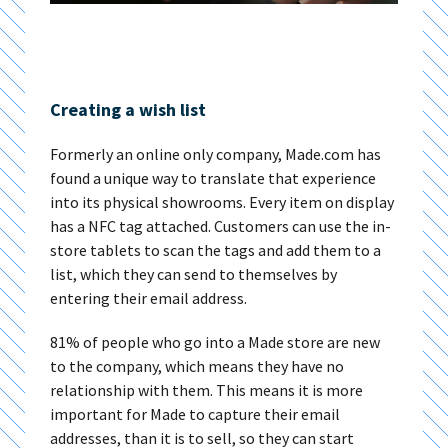
Creating a wish list
Formerly an online only company, Made.com has
found a unique way to translate that experience
into its physical showrooms. Every item on display
has a NFC tag attached. Customers can use the in-
store tablets to scan the tags and add them to a
list, which they can send to themselves by
entering their email address.
81% of people who go into a Made store are new
to the company, which means they have no
relationship with them. This means it is more
important for Made to capture their email
addresses, than it is to sell, so they can start