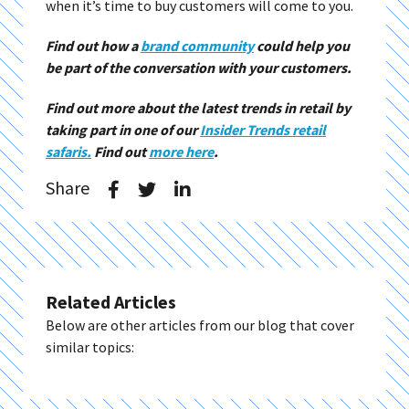
when it’s time to buy customers will come to you.
Find out how a
brand community
could help you
be part of the conversation with your customers.
Find out more about the latest trends in retail by
taking part in one of our
Insider Trends retail
safaris.
Find out
more here
.
Share
Related Articles
Below are other articles from our blog that cover
similar topics: