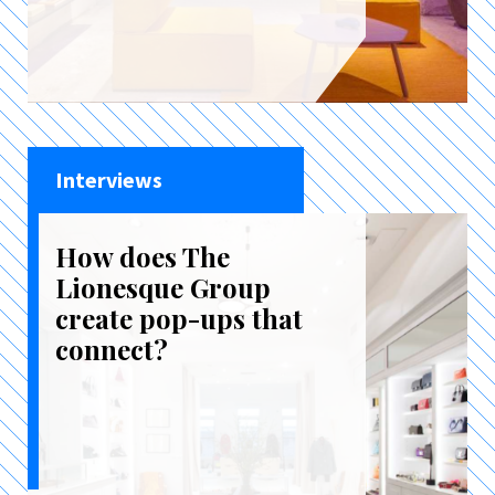
Interviews
How does The
Lionesque Group
create pop-ups that
connect?