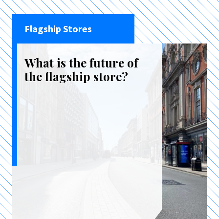
Flagship Stores
What is the future of
the flagship store?