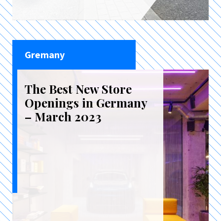
Gremany
The Best New Store
Openings in Germany
– March 2023