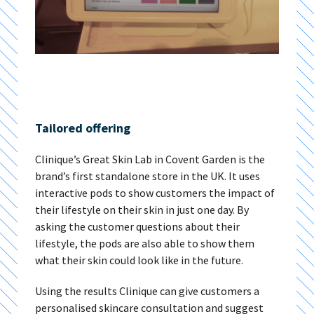
Tailored offering
Clinique’s Great Skin Lab in Covent Garden is the
brand’s first standalone store in the UK. It uses
interactive pods to show customers the impact of
their lifestyle on their skin in just one day. By
asking the customer questions about their
lifestyle, the pods are also able to show them
what their skin could look like in the future.
Using the results Clinique can give customers a
personalised skincare consultation and suggest