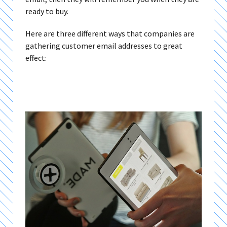
ready to buy.
Here are three different ways that companies are
gathering customer email addresses to great
effect: