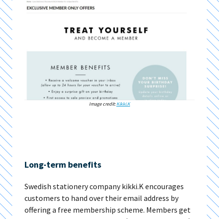
Image credit:
Kikki.K
Long-term benefits
Swedish stationery company kikki.K encourages
customers to hand over their email address by
offering a free membership scheme. Members get