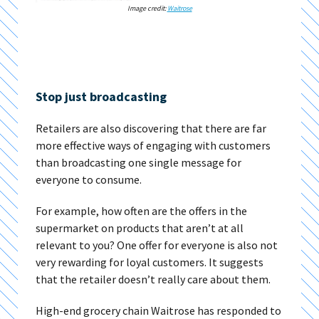
Image credit:
Waitrose
Stop just broadcasting
Retailers are also discovering that there are far
more effective ways of engaging with customers
than broadcasting one single message for
everyone to consume.
For example, how often are the offers in the
supermarket on products that aren’t at all
relevant to you? One offer for everyone is also not
very rewarding for loyal customers. It suggests
that the retailer doesn’t really care about them.
High-end grocery chain Waitrose has responded to