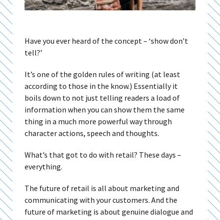
Have you ever heard of the concept – ‘show don’t
tell?’
It’s one of the golden rules of writing (at least
according to those in the know.) Essentially it
boils down to not just telling readers a load of
information when you can show them the same
thing in a much more powerful way through
character actions, speech and thoughts.
What’s that got to do with retail? These days –
everything.
The future of retail is all about marketing and
communicating with your customers. And the
future of marketing is about genuine dialogue and