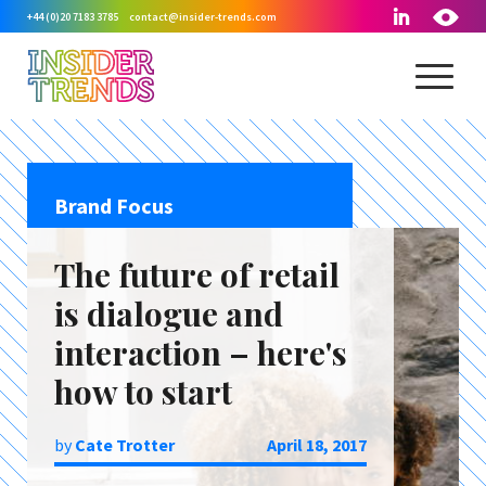
+44 (0)20 7183 3785
contact@insider-trends.com
Brand Focus
The future of retail
is dialogue and
interaction – here's
how to start
by
Cate Trotter
April 18, 2017