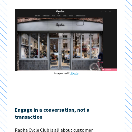
Image credit:
Rapha
Engage in a conversation, not a
transaction
Rapha Cycle Club is all about customer