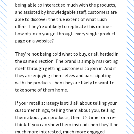
being able to interact so much with the products,
and assisted by knowledgable staff, customers are
able to discover the true extent of what Lush
offers. They’re unlikely to replicate this online –
how often do you go through every single product
page on a website?
They’re not being told what to buy, or all herded in
the same direction. The brand is simply marketing
itself through getting customers to join in. And if
they are enjoying themselves and participating
with the products then they are likely to want to
take some of them home.
If your retail strategy is still all about telling your
customer things, telling them about you, telling
them about your products, then it’s time for a re-
think. If you can show them instead then they’ll be
much more interested, much more engaged.