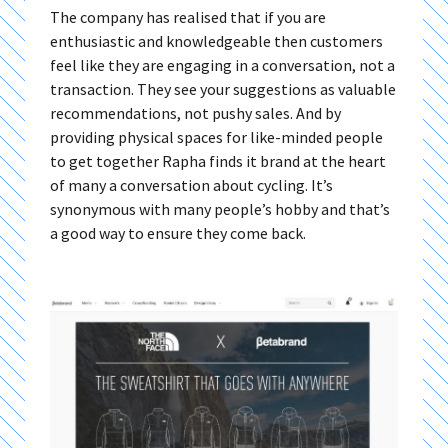
The company has realised that if you are
enthusiastic and knowledgeable then customers
feel like they are engaging in a conversation, not a
transaction. They see your suggestions as valuable
recommendations, not pushy sales. And by
providing physical spaces for like-minded people
to get together Rapha finds it brand at the heart
of many a conversation about cycling. It’s
synonymous with many people’s hobby and that’s
a good way to ensure they come back.