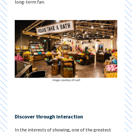
long-term fan.
Image courtesy of Lush
Discover through interaction
In the interests of showing, one of the greatest