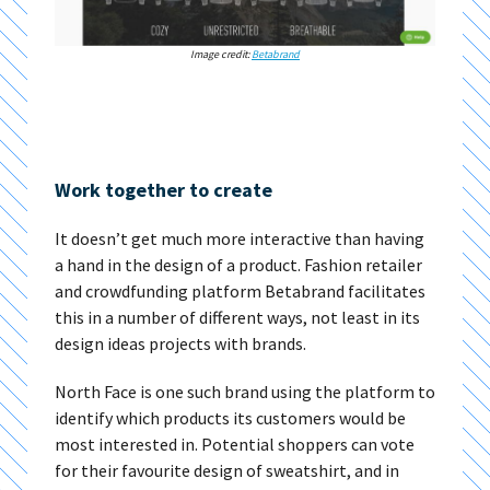
Image credit:
Betabrand
Work together to create
It doesn’t get much more interactive than having
a hand in the design of a product. Fashion retailer
and crowdfunding platform Betabrand facilitates
this in a number of different ways, not least in its
design ideas projects with brands.
North Face is one such brand using the platform to
identify which products its customers would be
most interested in. Potential shoppers can vote
for their favourite design of sweatshirt, and in