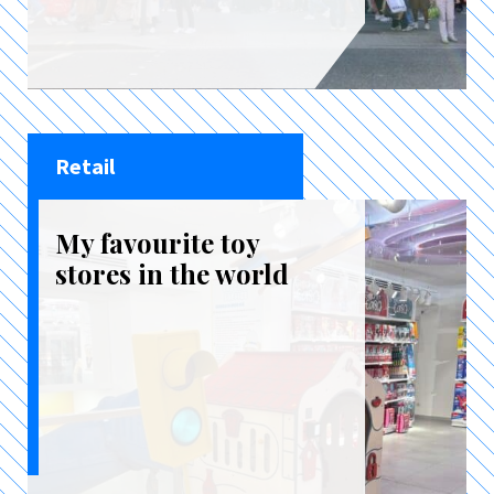
Retail
My favourite toy
stores in the world