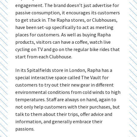
engagement. The brand doesn’t just advertise for
passive consumption, it encourages its customers
to get stuck in. The Rapha stores, or Clubhouses,
have been set-up specifically to act as meeting
places for customers. As well as buying Rapha
products, visitors can have a coffee, watch live
cycling on TV and go on the regular bike rides that
start from each Clubhouse.
In its Spitalfields store in London, Rapha has a
special interactive space called The Vault for
customers to try out their new gear in different
environmental conditions from cold winds to high
temperatures. Staff are always on hand, again to
not only help customers with their purchases, but
talk to them about their trips, offer advice and
information, and generally embrace their
passions.