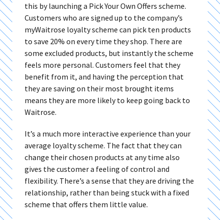
this by launching a Pick Your Own Offers scheme.
Customers who are signed up to the company’s
myWaitrose loyalty scheme can pick ten products
to save 20% on every time they shop. There are
some excluded products, but instantly the scheme
feels more personal. Customers feel that they
benefit from it, and having the perception that
they are saving on their most brought items
means they are more likely to keep going back to
Waitrose.
It’s a much more interactive experience than your
average loyalty scheme. The fact that they can
change their chosen products at any time also
gives the customer a feeling of control and
flexibility. There’s a sense that they are driving the
relationship, rather than being stuck with a fixed
scheme that offers them little value.