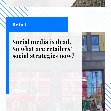
Retail
Social media is dead.
So what are retailers’
social strategies now?