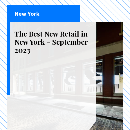
New York
The Best New Retail in
New York – September
2023