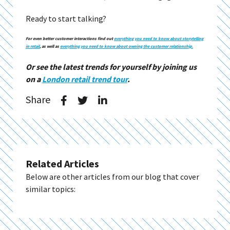
Ready to start talking?
For even better customer interactions find out
everything you need to know about storytelling
in retail
, as well as
everything you need to know about owning the customer relationship.
Or see the latest trends for yourself by joining us
on a
London retail trend tour
.
Share
Related Articles
Below are other articles from our blog that cover
similar topics: