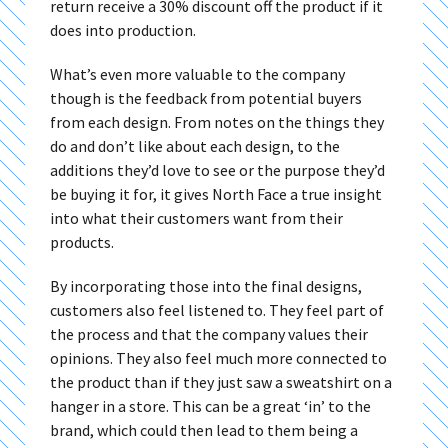
return receive a 30% discount off the product if it
does into production.
What’s even more valuable to the company
though is the feedback from potential buyers
from each design. From notes on the things they
do and don’t like about each design, to the
additions they’d love to see or the purpose they’d
be buying it for, it gives North Face a true insight
into what their customers want from their
products.
By incorporating those into the final designs,
customers also feel listened to. They feel part of
the process and that the company values their
opinions. They also feel much more connected to
the product than if they just saw a sweatshirt on a
hanger in a store. This can be a great ‘in’ to the
brand, which could then lead to them being a