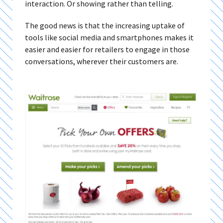
interaction. Or showing rather than telling.
The good news is that the increasing uptake of
tools like social media and smartphones makes it
easier and easier for retailers to engage in those
conversations, wherever their customers are.