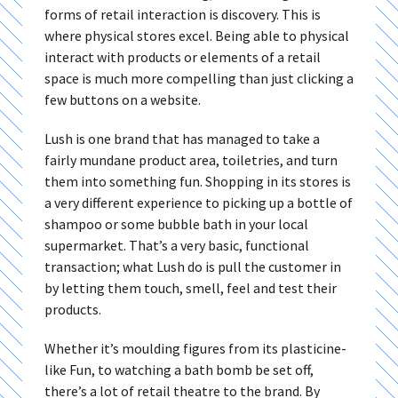
forms of retail interaction is discovery. This is
where physical stores excel. Being able to physical
interact with products or elements of a retail
space is much more compelling than just clicking a
few buttons on a website.
Lush is one brand that has managed to take a
fairly mundane product area, toiletries, and turn
them into something fun. Shopping in its stores is
a very different experience to picking up a bottle of
shampoo or some bubble bath in your local
supermarket. That’s a very basic, functional
transaction; what Lush do is pull the customer in
by letting them touch, smell, feel and test their
products.
Whether it’s moulding figures from its plasticine-
like Fun, to watching a bath bomb be set off,
there’s a lot of retail theatre to the brand. By