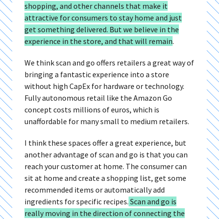
shopping, and other channels that make it
attractive for consumers to stay home and just
get something delivered. But we believe in the
experience in the store, and that will remain
.
We think scan and go offers retailers a great way of
bringing a fantastic experience into a store
without high CapEx for hardware or technology.
Fully autonomous retail like the Amazon Go
concept costs millions of euros, which is
unaffordable for many small to medium retailers.
I think these spaces offer a great experience, but
another advantage of scan and go is that you can
reach your customer at home. The consumer can
sit at home and create a shopping list, get some
recommended items or automatically add
ingredients for specific recipes.
Scan and go is
really moving in the direction of connecting the