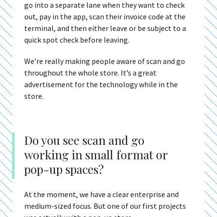
go into a separate lane when they want to check
out, pay in the app, scan their invoice code at the
terminal, and then either leave or be subject to a
quick spot check before leaving.
We’re really making people aware of scan and go
throughout the whole store. It’s a great
advertisement for the technology while in the
store.
Do you see scan and go
working in small format or
pop-up spaces?
At the moment, we have a clear enterprise and
medium-sized focus. But one of our first projects