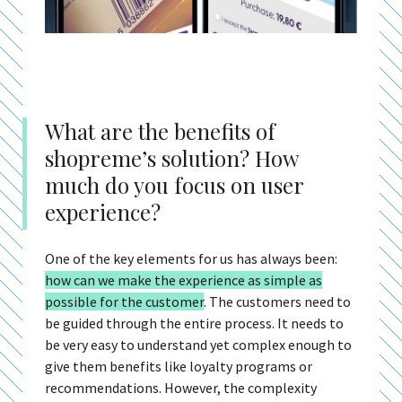
What are the benefits of
shopreme’s solution? How
much do you focus on user
experience?
One of the key elements for us has always been:
h
ow can we make the experience as simple as
possible for the customer
.
The customers need to
be guided through the entire process. It needs to
be very easy to understand yet complex enough to
give them benefits like loyalty programs or
recommendations. However, the complexity