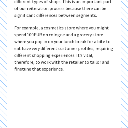
different types of shops. This is an important part
of our reiteration process because there can be
significant differences between segments.
For example, a cosmetics store where you might
spend 100EUR on cologne and a grocery store
where you pop in on your lunch break for a bite to
eat have very different customer profiles, requiring
different shopping experiences. It’s vital,
therefore, to work with the retailer to tailor and
finetune that experience.