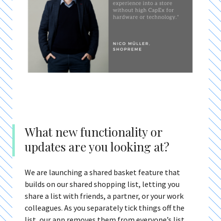
What new functionality or
updates are you looking at?
We are launching a shared basket feature that
builds on our shared shopping list, letting you
share a list with friends, a partner, or your work
colleagues. As you separately tick things off the
list, our app removes them from everyone’s list.