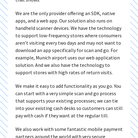
We are the only provider offering an SDK, native
apps, and a web app. Our solution also runs on
handheld scanner devices. We have the technology
to support low-frequency stores where consumers
aren’t visiting every two days and may not want to
download an app specifically for scan and go. For
example, Munich airport uses our web application
solution. And we also have the technology to
support stores with high rates of return visits.
We make it easy to add functionality as you go. You
can start with a very simple scan and go process
that supports your existing processes; we can tie
into your existing cash desks so customers can still
pay with cash if they want at the regular till.
We also work with some fantastic mobile payment
partners around the world with very secure