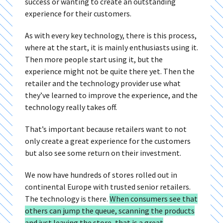
success or wanting to create an outstanding
experience for their customers.
As with every key technology, there is this process,
where at the start, it is mainly enthusiasts using it.
Then more people start using it, but the
experience might not be quite there yet. Then the
retailer and the technology provider use what
they’ve learned to improve the experience, and the
technology really takes off.
That’s important because retailers want to not
only create a great experience for the customers
but also see some return on their investment.
We now have hundreds of stores rolled out in
continental Europe with trusted senior retailers.
The technology is there.
When consumers see that
others can jump the queue, scanning the products
and just leaving the store, that is a great