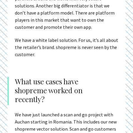
solutions. Another big differentiator is that we
don’t have a platform model. There are platform
players in this market that want to own the
customer and promote their own app.
We have a white label solution. For us, it’s all about
the retailer’s brand. shopreme is never seen by the
customer.
What use cases have
shopreme worked on
recently?
We have just launched a scan and go project with
Auchan starting in Romania. This includes our new
shopreme vector solution. Scan and go customers