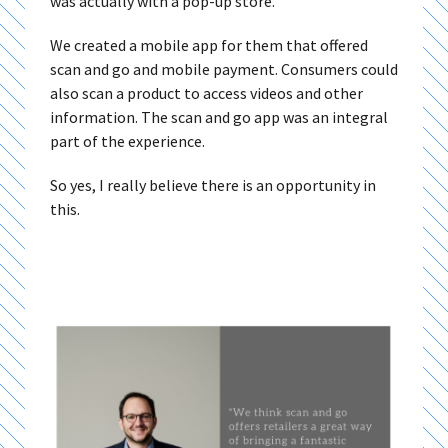
was actually with a pop-up store.
We created a mobile app for them that offered
scan and go and mobile payment. Consumers could
also scan a product to access videos and other
information. The scan and go app was an integral
part of the experience.
So yes, I really believe there is an opportunity in
this.