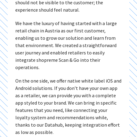
should not be visible to the customer; the
experience should feel natural.
We have the luxury of having started with a large
retail chain in Austria as our first customer,
enabling us to grow our solution and learn from
that environment. We created a straightforward
user journey and enabled retailers to easily
integrate shopreme Scan & Go into their
operations.
On the one side, we offer native white label iOS and
Android solutions. If you don’t have your own app
as a retailer, we can provide you with a complete
app styled to your brand. We can bring in specific
features that you need, like connecting your
loyalty system and recommendations while,
thanks to our Datahub, keeping integration effort
as low as possible.