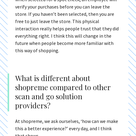
verify your purchases before you can leave the
store. If you haven’t been selected, then you are
free to just leave the store. This physical
interaction really helps people trust that they did
everything right. I think this will change in the
future when people become more familiar with
this way of shopping.
What is different about
shopreme compared to other
scan and go solution
providers?
At shopreme, we ask ourselves, ‘how can we make
this a better experience?’ every day, and I think
that shows.