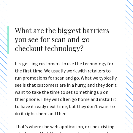
What are the biggest barriers
you see for scan and go
checkout technology?
It’s getting customers to use the technology for
the first time. We usually work with retailers to
run promotions for scan and go. What we typically
see is that customers are in a hurry, and they don’t
want to take the time to set something up on
their phone. They will often go home and install it
to have it ready next time, but they don’t want to
do it right there and then.
That’s where the web application, or the existing