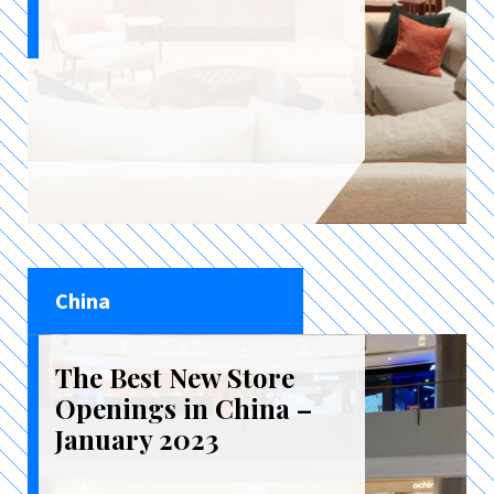
China
The Best New Store
Openings in China –
January 2023