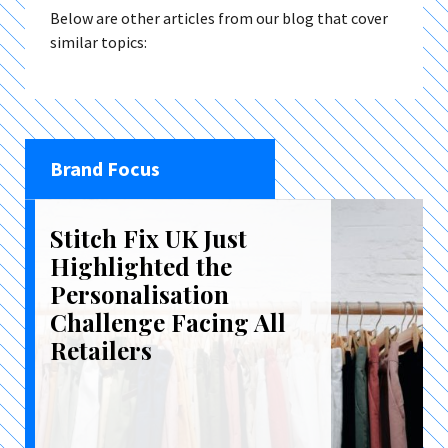
Below are other articles from our blog that cover
similar topics:
Brand Focus
Stitch Fix UK Just
Highlighted the
Personalisation
Challenge Facing All
Retailers