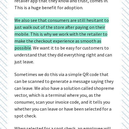
retailer app that they know and trust, comes in.
This is a huge benefit for adoption.
We also see that consumers are still hesitant to
just walk out of the store after paying on their
mobile. This is why we work with the retailer to
make the checkout experience as smooth as
possible
.
We want it to be easy for customers to
understand that they did everything right and can
just leave.
Sometimes we do this via a simple QR code that
can be scanned to generate a message saying they
can leave. We also have a solution called shopreme
vector, which is a terminal where you, as the
consumer, scan your invoice code, and it tells you
whether you can leave or have been selected for a
spot check.
When selected for a spot check, an employee will