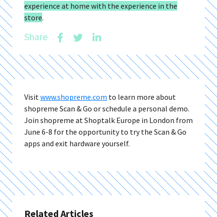
experience at home with the experience in the
store
.
Share
Visit
www.shopreme.com
to learn more about
shopreme Scan & Go or schedule a personal demo.
Join shopreme at Shoptalk Europe in London from
June 6-8 for the opportunity to try the Scan & Go
apps and exit hardware yourself.
Related Articles