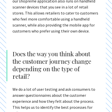
our shopreme application also runs on handheld
scanner devices that you see in a lot of retail
stores. This allows retailers to cater to customers
who feel more comfortable using a handheld
scanner, while also providing the mobile app for
customers who prefer using their own device.
Does the way you think about
the customer journey change
depending on the type of
retail?
We do a lot of user testing and ask consumers to
answer questionnaires about the customer
experience and how they felt about the process.
This helps us to identify the best processes for