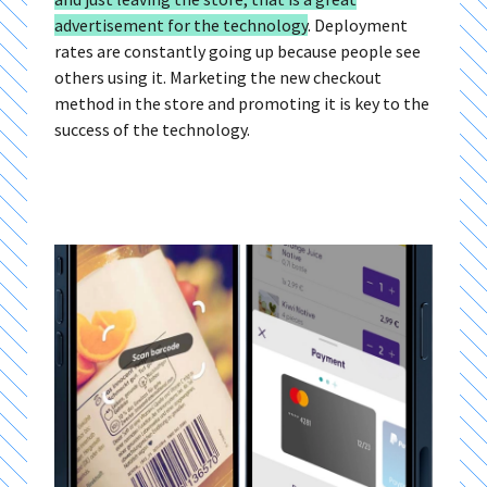
advertisement for the technology
.
Deployment
rates are constantly going up because people see
others using it. Marketing the new checkout
method in the store and promoting it is key to the
success of the technology.