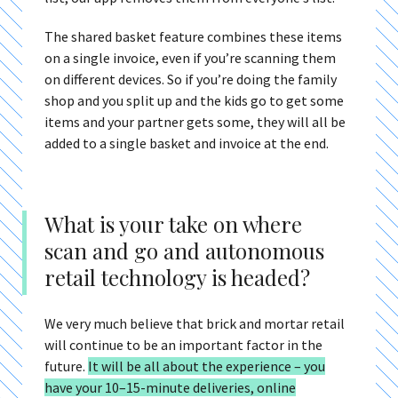
The shared basket feature combines these items
on a single invoice, even if you’re scanning them
on different devices. So if you’re doing the family
shop and you split up and the kids go to get some
items and your partner gets some, they will all be
added to a single basket and invoice at the end.
What is your take on where
scan and go and autonomous
retail technology is headed?
We very much believe that brick and mortar retail
will continue to be an important factor in the
future.
It will be all about the experience – you
have your 10–15-minute deliveries, online