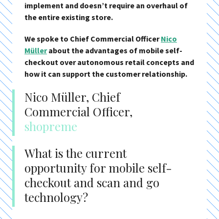
implement and doesn’t require an overhaul of
the entire existing store.
We spoke to Chief Commercial Officer
Nico
Müller
about the advantages of mobile self-
checkout over autonomous retail concepts and
how it can support the customer relationship.
Nico Müller, Chief
Commercial Officer,
shopreme
What is the current
opportunity for mobile self-
checkout and scan and go
technology?