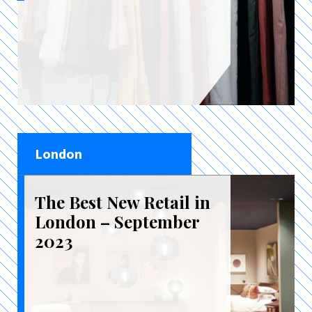
London
The Best New Retail in
London – September
2023