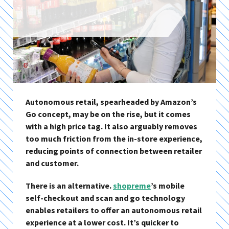
Autonomous retail, spearheaded by Amazon’s
Go concept, may be on the rise, but it comes
with a high price tag. It also arguably removes
too much friction from the in-store experience,
reducing points of connection between retailer
and customer.
There is an alternative.
shopreme
’s mobile
self-checkout and scan and go technology
enables retailers to offer an autonomous retail
experience at a lower cost. It’s quicker to