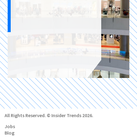
All Rights Reserved. © Insider Trends 2026.
Jobs
Blog