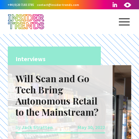
+44 (0)20 7183 3785
contact@insider-trends.com
Interviews
Will Scan and Go
Tech Bring
Autonomous Retail
to the Mainstream?
by
Jack Stratten
May 30, 2022