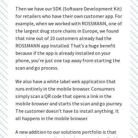
Then we have our SDK (Software Development Kit)
for retailers who have their own customer app. For
example, when we worked with ROSSMANN, one of
the largest drug store chains in Europe, we found
that nine out of 10 customers already had the
ROSSMANN app installed. That’s a huge benefit
because if the app is already installed on your
phone, you’re just one tap away from starting the
scan and go process.
We also have a white label web application that
runs entirely in the mobile browser. Consumers
simply scan a QR code that opens a link in the
mobile browser and starts the scan and go journey.
The customer doesn’t have to install anything. It
all happens in the mobile browser.
A new addition to our solutions portfolio is that