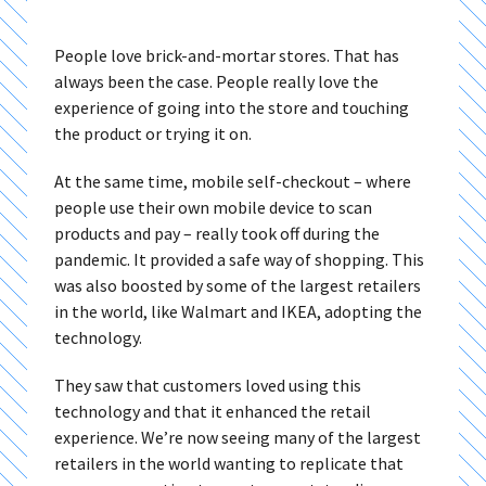
People love brick-and-mortar stores. That has
always been the case. People really love the
experience of going into the store and touching
the product or trying it on.
At the same time, mobile self-checkout – where
people use their own mobile device to scan
products and pay – really took off during the
pandemic. It provided a safe way of shopping. This
was also boosted by some of the largest retailers
in the world, like Walmart and IKEA, adopting the
technology.
They saw that customers loved using this
technology and that it enhanced the retail
experience. We’re now seeing many of the largest
retailers in the world wanting to replicate that